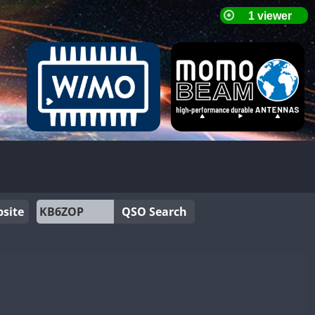
site
QSO Search