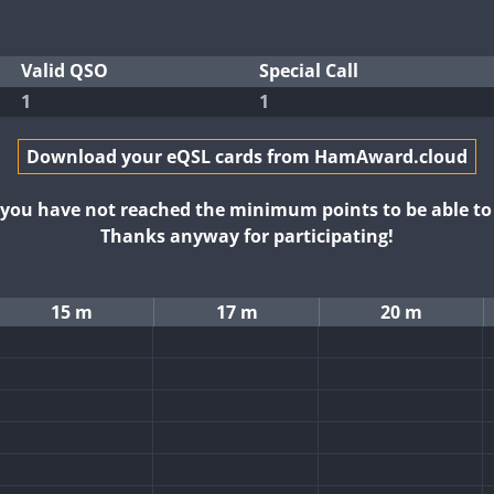
Valid QSO
Special Call
1
1
Download your eQSL cards from HamAward.cloud
t you have not reached the minimum points to be able t
Thanks anyway for participating!
15 m
17 m
20 m