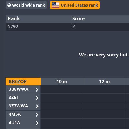
World wide rank
United States rank
Rank
Score
5292
2
We are very sorry bu
KB6ZOP
10 m
12 m
3B8WWA
3Z6I
3Z7WWA
4M5A
4U1A