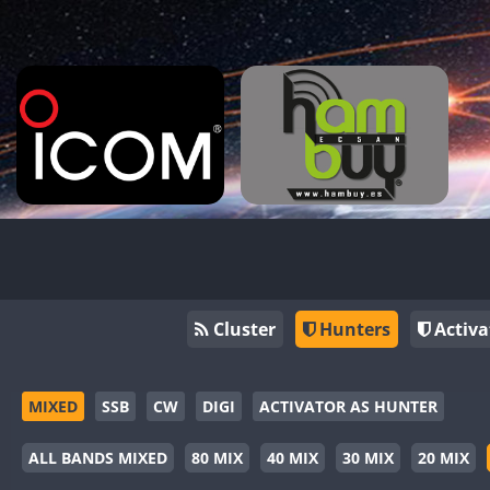
Cluster
Hunters
Activa
MIXED
SSB
CW
DIGI
ACTIVATOR AS HUNTER
ALL BANDS MIXED
80 MIX
40 MIX
30 MIX
20 MIX