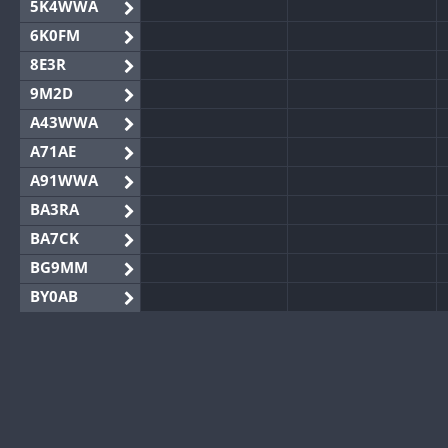
5K4WWA
6K0FM
8E3R
9M2D
A43WWA
A71AE
A91WWA
BA3RA
BA7CK
BG9MM
BY0AB
BY1RX
BY2AA
BY4DX
BY5HB
BY6SX