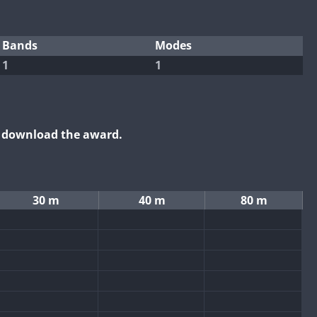
Bands
Modes
1
1
o download the award.
30 m
40 m
80 m