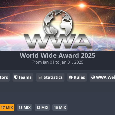
World Wide Award 2025
From Jan 01 to Jan 31, 2025
tors
Teams
Statistics
Rules
WWA Web
17 MIX
15 MIX
12 MIX
10 MIX