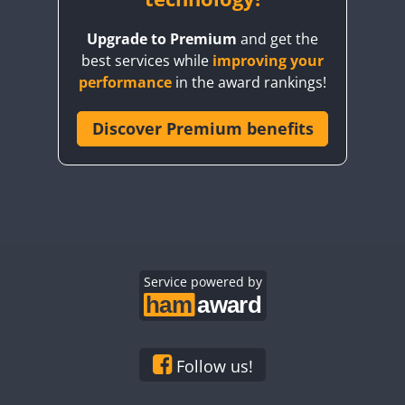
Upgrade to Premium
and get the
best services while
improving your
performance
in the award rankings!
Discover Premium benefits
Service powered by
Follow us!