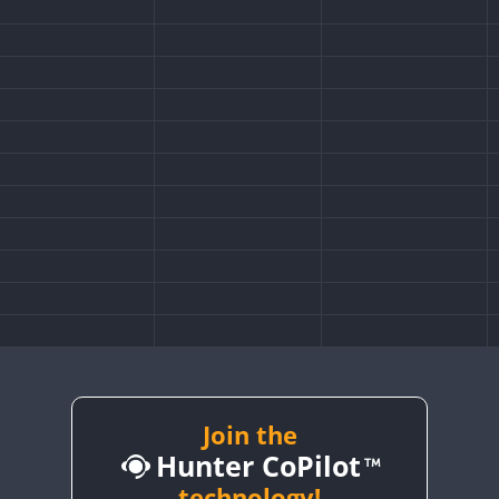
Join the
Hunter CoPilot
technology!