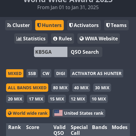
From Jan 01 to Jan 31, 2025
Cluster
Hunters
Activators
Teams
Statistics
Rules
WWA Website
QSO Search
MIXED
SSB
CW
DIGI
ACTIVATOR AS HUNTER
ALL BANDS MIXED
80 MIX
40 MIX
30 MIX
20 MIX
17 MIX
15 MIX
12 MIX
10 MIX
World wide rank
United States rank
Rank
Score
Valid
Special
Bands
Modes
QSO
Call