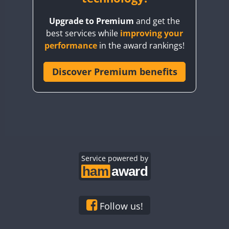
BY8GA
Upgrade to Premium
and get the
CQ3WWA
best services while
improving your
CQ7WWA
performance
in the award rankings!
CQ8WWA
CR5WWA
Discover Premium benefits
CR6WWA
DA0WWA
E7W
EG1WWA
EG2WWA
EG3WWA
Service powered by
EG4WWA
EG5WWA
EG6WWA
Follow us!
EG7WWA