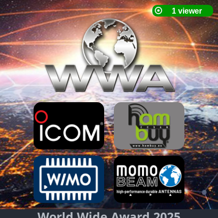
World Wide Award 2025