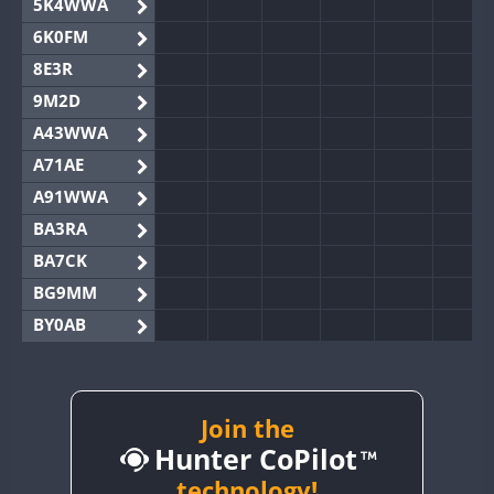
5K4WWA
6K0FM
8E3R
9M2D
A43WWA
A71AE
A91WWA
BA3RA
BA7CK
BG9MM
BY0AB
BY1RX
BY2AA
BY4DX
Join the
Hunter CoPilot
BY5HB
BY6SX
technology!