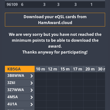
96109
6
3
3
3
1
Download your eQSL cards from
HamAward.cloud
We are very sorry but you have not reached the
minimum points to be able to download the
award.
Thanks anyway for participating!
KB5GA
10 m
12 m
15 m
17 m
20 m
30 m
3B8WWA
3Z6I
3Z7WWA
4M5A
4U1A