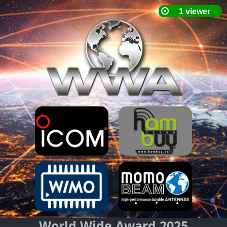
World Wide Award 2025