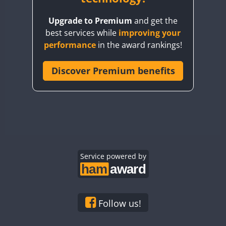
BY8GA
Upgrade to Premium
and get the
CQ3WWA
best services while
improving your
CQ7WWA
performance
in the award rankings!
CQ8WWA
CR5WWA
Discover Premium benefits
CR6WWA
DA0WWA
E7W
EG1WWA
EG2WWA
EG3WWA
Service powered by
EG4WWA
EG5WWA
EG6WWA
Follow us!
EG7WWA