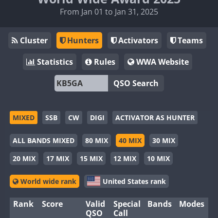
From Jan 01 to Jan 31, 2025
Cluster
Hunters
Activators
Teams
Statistics
Rules
WWA Website
QSO Search
MIXED
SSB
CW
DIGI
ACTIVATOR AS HUNTER
ALL BANDS MIXED
80 MIX
40 MIX
30 MIX
20 MIX
17 MIX
15 MIX
12 MIX
10 MIX
World wide rank
United States rank
Rank
Score
Valid
Special
Bands
Modes
QSO
Call