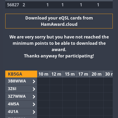
56827
2
1
1
1
1
Download your eQSL cards from
HamAward.cloud
We are very sorry but you have not reached the
minimum points to be able to download the
award.
Thanks anyway for participating!
KB5GA
10 m
12 m
15 m
17 m
20 m
30 m
3B8WWA
3Z6I
3Z7WWA
4M5A
4U1A