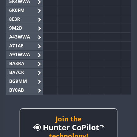
5K4WWA
6K0FM
8E3R
9M2D
A43WWA
A71AE
A91WWA
BA3RA
BA7CK
BG9MM
BY0AB
BY1RX
BY2AA
BY4DX
Join the
Hunter CoPilot
BY5HB
BY6SX
technology!