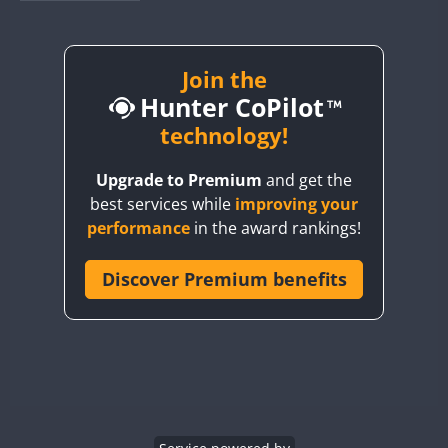
BY1RX
BY2AA
BY4DX
Join the
Hunter CoPilot
BY5HB
BY6SX
technology!
BY8GA
Upgrade to Premium
and get the
CQ3WWA
best services while
improving your
CQ7WWA
performance
in the award rankings!
CQ8WWA
CR5WWA
Discover Premium benefits
CR6WWA
DA0WWA
E7W
EG1WWA
EG2WWA