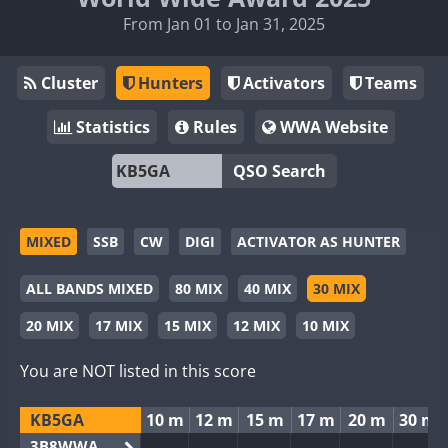
From Jan 01 to Jan 31, 2025
Cluster
Hunters
Activators
Teams
Statistics
Rules
WWA Website
QSO Search
MIXED
SSB
CW
DIGI
ACTIVATOR AS HUNTER
ALL BANDS MIXED
80 MIX
40 MIX
30 MIX
20 MIX
17 MIX
15 MIX
12 MIX
10 MIX
You are NOT listed in this score
KB5GA
10 m
12 m
15 m
17 m
20 m
30 m
3B8WWA