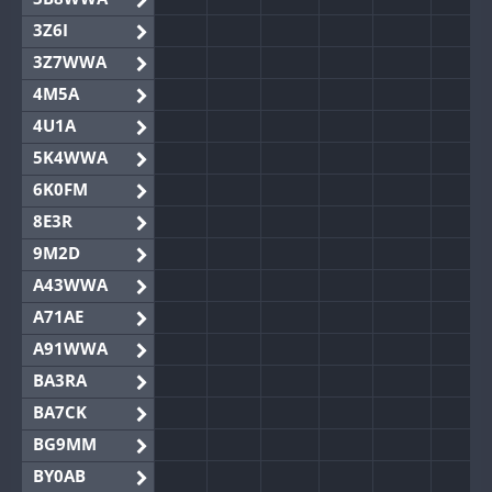
3Z6I
3Z7WWA
4M5A
4U1A
5K4WWA
6K0FM
8E3R
9M2D
A43WWA
A71AE
A91WWA
BA3RA
BA7CK
BG9MM
BY0AB