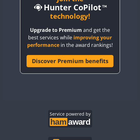
Hunter CoPilot
BY5HB
BY6SX
technology!
BY8GA
Upgrade to Premium
and get the
CQ3WWA
best services while
improving your
CQ7WWA
performance
in the award rankings!
CQ8WWA
CR5WWA
Discover Premium benefits
CR6WWA
DA0WWA
E7W
EG1WWA
EG2WWA
EG3WWA
Service powered by
EG4WWA
EG5WWA