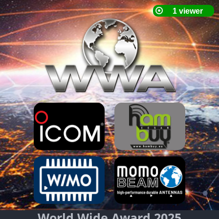
World Wide Award 2025