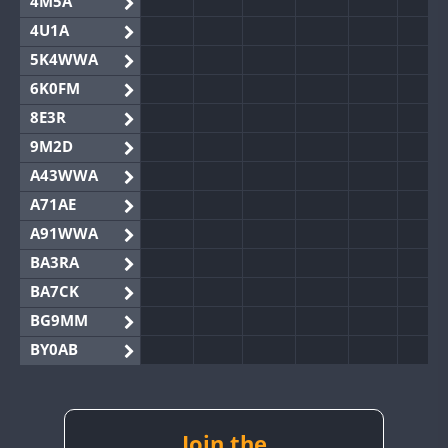
4M5A
4U1A
5K4WWA
6K0FM
8E3R
9M2D
A43WWA
A71AE
A91WWA
BA3RA
BA7CK
BG9MM
BY0AB
BY1RX
BY2AA
BY4DX
Join the