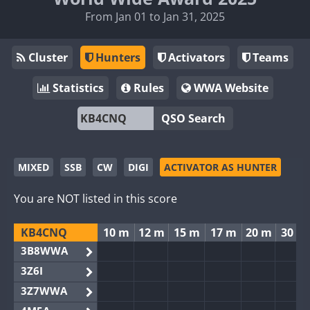
From Jan 01 to Jan 31, 2025
Cluster
Hunters
Activators
Teams
Statistics
Rules
WWA Website
QSO Search
MIXED
SSB
CW
DIGI
ACTIVATOR AS HUNTER
You are NOT listed in this score
KB4CNQ
10 m
12 m
15 m
17 m
20 m
30 m
3B8WWA
3Z6I
3Z7WWA