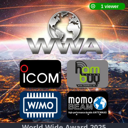
World Wide Award 2025