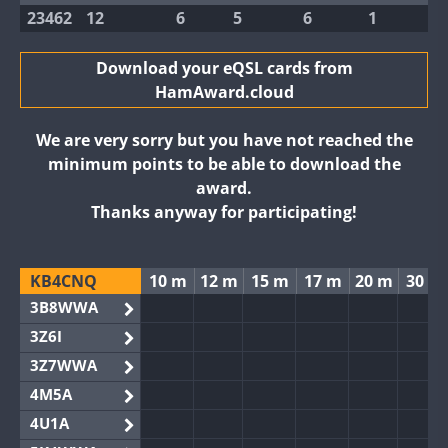
23462
12
6
5
6
1
Download your eQSL cards from
HamAward.cloud
We are very sorry but you have not reached the
minimum points to be able to download the
award.
Thanks anyway for participating!
KB4CNQ
10 m
12 m
15 m
17 m
20 m
30 m
3B8WWA
3Z6I
3Z7WWA
4M5A
4U1A