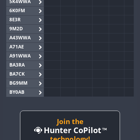
5K4WWA
6K0FM
8E3R
9M2D
A43WWA
A71AE
A91WWA
BA3RA
BA7CK
BG9MM
BY0AB
BY1RX
BY2AA
BY4DX
Join the
Hunter CoPilot
BY5HB
BY6SX
technology!