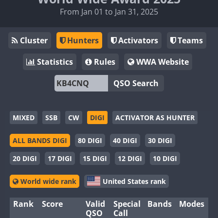
From Jan 01 to Jan 31, 2025
Cluster
Hunters
Activators
Teams
Statistics
Rules
WWA Website
QSO Search
MIXED
SSB
CW
DIGI
ACTIVATOR AS HUNTER
ALL BANDS DIGI
80 DIGI
40 DIGI
30 DIGI
20 DIGI
17 DIGI
15 DIGI
12 DIGI
10 DIGI
World wide rank
United States rank
Rank
Score
Valid
Special
Bands
Modes
QSO
Call