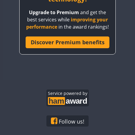
BY8GA
Upgrade to Premium
and get the
CQ3WWA
best services while
improving your
CQ7WWA
performance
in the award rankings!
CQ8WWA
CR5WWA
Discover Premium benefits
CR6WWA
DA0WWA
E7W
EG1WWA
EG2WWA
EG3WWA
Service powered by
EG4WWA
EG5WWA
EG6WWA
Follow us!
EG7WWA