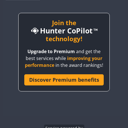
BY1RX
BY2AA
BY4DX
Join the
Hunter CoPilot
BY5HB
BY6SX
technology!
BY8GA
Upgrade to Premium
and get the
CQ3WWA
best services while
improving your
CQ7WWA
performance
in the award rankings!
CQ8WWA
CR5WWA
Discover Premium benefits
CR6WWA
DA0WWA
E7W
EG1WWA
EG2WWA