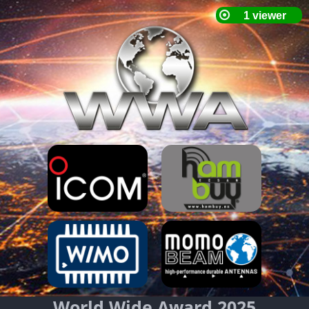
World Wide Award 2025