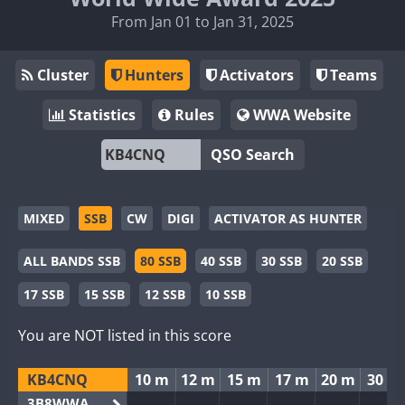
From Jan 01 to Jan 31, 2025
Cluster
Hunters
Activators
Teams
Statistics
Rules
WWA Website
QSO Search
MIXED
SSB
CW
DIGI
ACTIVATOR AS HUNTER
ALL BANDS SSB
80 SSB
40 SSB
30 SSB
20 SSB
17 SSB
15 SSB
12 SSB
10 SSB
You are NOT listed in this score
KB4CNQ
10 m
12 m
15 m
17 m
20 m
30 m
3B8WWA