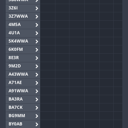
3Z6I
3Z7WWA
4M5A
4U1A
5K4WWA
6K0FM
8E3R
9M2D
A43WWA
A71AE
A91WWA
BA3RA
BA7CK
BG9MM
BY0AB