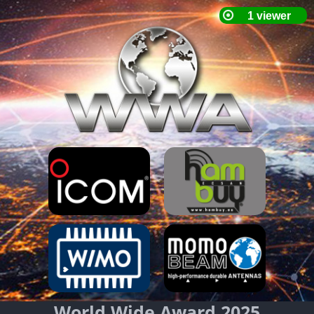
World Wide Award 2025