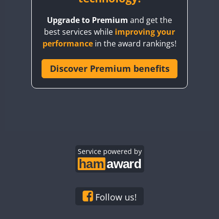
BY8GA
Upgrade to Premium
and get the
CQ3WWA
best services while
improving your
CQ7WWA
performance
in the award rankings!
CQ8WWA
CR5WWA
Discover Premium benefits
CR6WWA
DA0WWA
E7W
EG1WWA
EG2WWA
EG3WWA
Service powered by
EG4WWA
EG5WWA
EG6WWA
Follow us!
EG7WWA