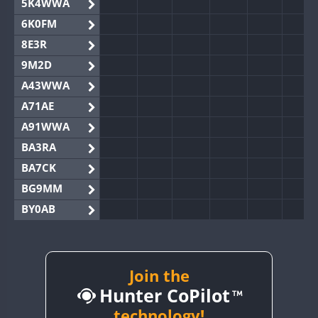
5K4WWA
6K0FM
8E3R
9M2D
A43WWA
A71AE
A91WWA
BA3RA
BA7CK
BG9MM
BY0AB
BY1RX
BY2AA
BY4DX
Join the
Hunter CoPilot
BY5HB
BY6SX
technology!