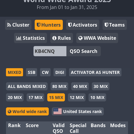
From Jan 01 to Jan 31, 2025
Cluster
Hunters
Activators
Teams
Statistics
Rules
WWA Website
QSO Search
MIXED
SSB
CW
DIGI
ACTIVATOR AS HUNTER
ALL BANDS MIXED
80 MIX
40 MIX
30 MIX
20 MIX
17 MIX
15 MIX
12 MIX
10 MIX
World wide rank
United States rank
Rank
Score
Valid
Special
Bands
Modes
QSO
Call