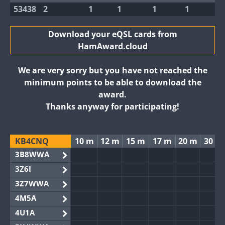
53438
2
1
1
1
1
Download your eQSL cards from
HamAward.cloud
We are very sorry but you have not reached the
minimum points to be able to download the
award.
Thanks anyway for participating!
KB4CNQ
10 m
12 m
15 m
17 m
20 m
30 m
3B8WWA
3Z6I
3Z7WWA
4M5A
4U1A