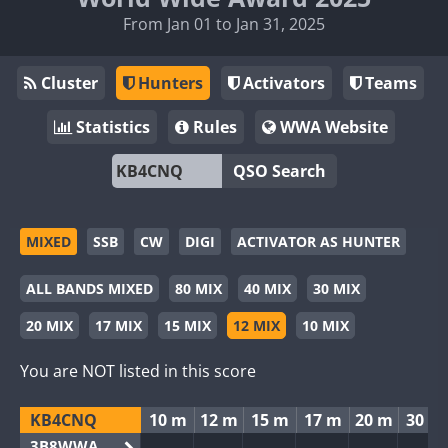
From Jan 01 to Jan 31, 2025
Cluster
Hunters
Activators
Teams
Statistics
Rules
WWA Website
QSO Search
MIXED
SSB
CW
DIGI
ACTIVATOR AS HUNTER
ALL BANDS MIXED
80 MIX
40 MIX
30 MIX
20 MIX
17 MIX
15 MIX
12 MIX
10 MIX
You are NOT listed in this score
KB4CNQ
10 m
12 m
15 m
17 m
20 m
30 m
3B8WWA