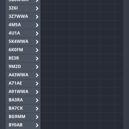
3Z6I
3Z7WWA
4M5A
4U1A
5K4WWA
6K0FM
8E3R
9M2D
A43WWA
A71AE
A91WWA
BA3RA
BA7CK
BG9MM
BY0AB