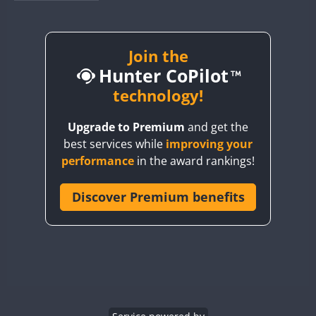
BY1RX
BY2AA
BY4DX
Join the
Hunter CoPilot
BY5HB
BY6SX
technology!
BY8GA
Upgrade to Premium
and get the
CQ3WWA
best services while
improving your
CQ7WWA
performance
in the award rankings!
CQ8WWA
CR5WWA
Discover Premium benefits
CR6WWA
DA0WWA
E7W
EG1WWA
EG2WWA