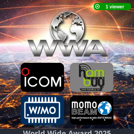
World Wide Award 2025