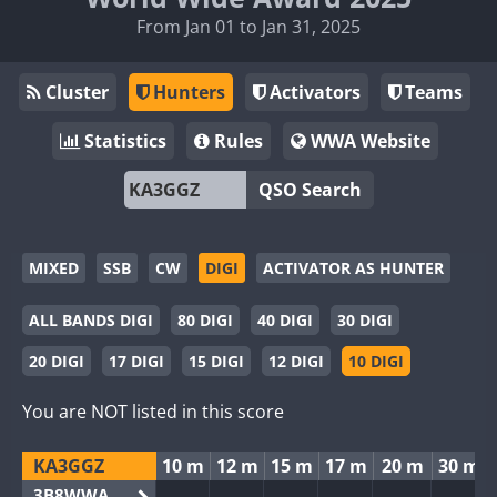
From Jan 01 to Jan 31, 2025
Cluster
Hunters
Activators
Teams
Statistics
Rules
WWA Website
QSO Search
MIXED
SSB
CW
DIGI
ACTIVATOR AS HUNTER
ALL BANDS DIGI
80 DIGI
40 DIGI
30 DIGI
20 DIGI
17 DIGI
15 DIGI
12 DIGI
10 DIGI
You are NOT listed in this score
KA3GGZ
10 m
12 m
15 m
17 m
20 m
30 m
3B8WWA