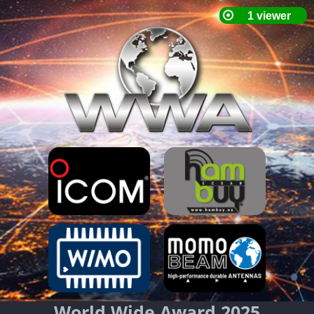
World Wide Award 2025