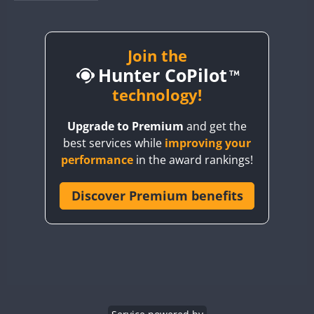
BY1RX
BY2AA
BY4DX
Join the
Hunter CoPilot
BY5HB
BY6SX
technology!
BY8GA
Upgrade to Premium
and get the
CQ3WWA
best services while
improving your
CQ7WWA
FT4
performance
in the award rankings!
CQ8WWA
CR5WWA
Discover Premium benefits
CR6WWA
DA0WWA
E7W
EG1WWA
EG2WWA