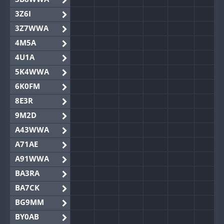
3Z6I
3Z7WWA
4M5A
4U1A
5K4WWA
6K0FM
8E3R
9M2D
A43WWA
A71AE
A91WWA
BA3RA
BA7CK
BG9MM
BY0AB