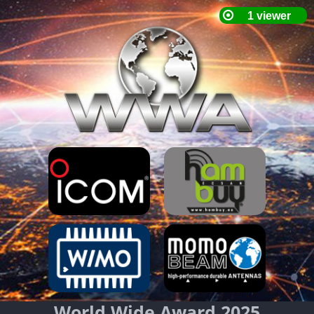
World Wide Award 2025