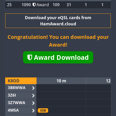
25
1090
Award
109
31
1
1
Download your eQSL cards from
HamAward.cloud
Congratulation! You can download your
Award!
Award Download
K8OD
10 m
12 m
3B8WWA
3Z6I
3Z7WWA
4M5A
SSB