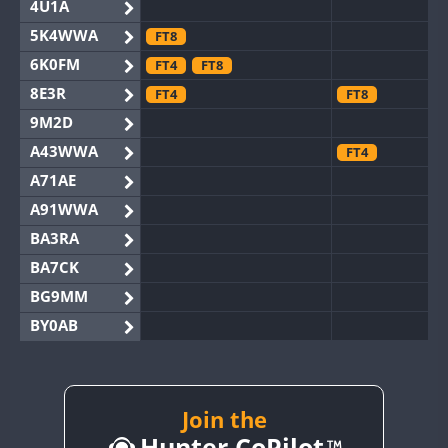
4U1A
5K4WWA
FT8
6K0FM
FT4
FT8
8E3R
FT4
FT8
9M2D
A43WWA
FT4
A71AE
A91WWA
BA3RA
BA7CK
BG9MM
BY0AB
BY1RX
BY2AA
CW
BY4DX
CW
Join the
CW
Hunter CoPilot
BY5HB