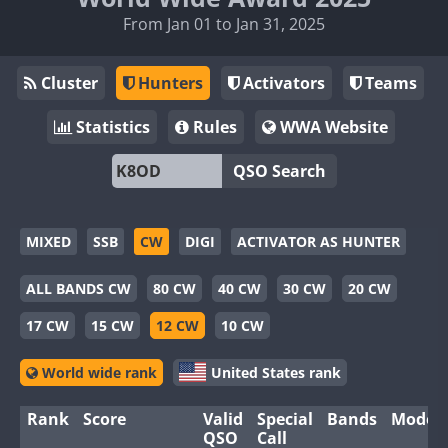
From Jan 01 to Jan 31, 2025
Cluster
Hunters
Activators
Teams
Statistics
Rules
WWA Website
QSO Search
MIXED
SSB
CW
DIGI
ACTIVATOR AS HUNTER
ALL BANDS CW
80 CW
40 CW
30 CW
20 CW
17 CW
15 CW
12 CW
10 CW
World wide rank
United States rank
Rank
Score
Valid
Special
Bands
Modes
QSO
Call