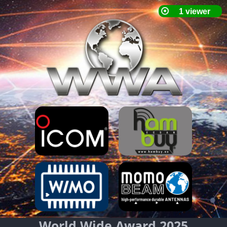
World Wide Award 2025