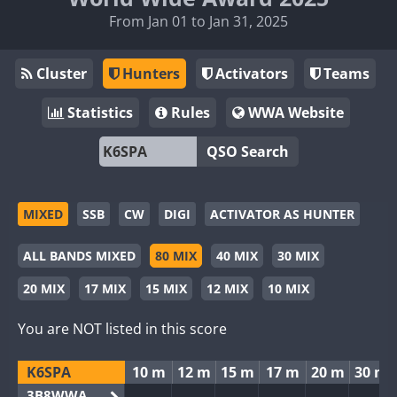
From Jan 01 to Jan 31, 2025
Cluster
Hunters
Activators
Teams
Statistics
Rules
WWA Website
QSO Search
MIXED
SSB
CW
DIGI
ACTIVATOR AS HUNTER
ALL BANDS MIXED
80 MIX
40 MIX
30 MIX
20 MIX
17 MIX
15 MIX
12 MIX
10 MIX
You are NOT listed in this score
K6SPA
10 m
12 m
15 m
17 m
20 m
30 m
3B8WWA