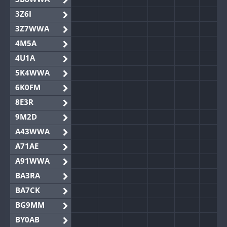
3Z6I
3Z7WWA
4M5A
4U1A
5K4WWA
6K0FM
8E3R
9M2D
A43WWA
A71AE
A91WWA
BA3RA
BA7CK
BG9MM
BY0AB