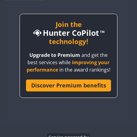
BY1RX
BY2AA
BY4DX
Join the
Hunter CoPilot
BY5HB
BY6SX
technology!
BY8GA
Upgrade to Premium
and get the
CQ3WWA
best services while
improving your
CQ7WWA
performance
in the award rankings!
CQ8WWA
CR5WWA
Discover Premium benefits
CR6WWA
DA0WWA
E7W
EG1WWA
EG2WWA