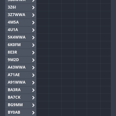
3Z6I
3Z7WWA
4M5A
4U1A
5K4WWA
6K0FM
8E3R
9M2D
A43WWA
A71AE
A91WWA
BA3RA
BA7CK
BG9MM
BY0AB