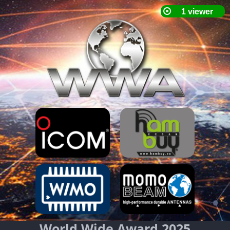
World Wide Award 2025