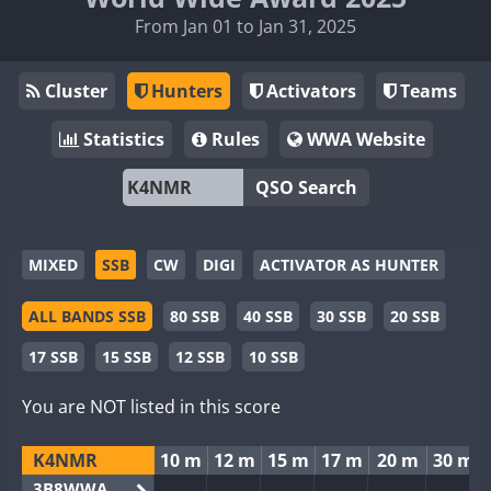
From Jan 01 to Jan 31, 2025
Cluster
Hunters
Activators
Teams
Statistics
Rules
WWA Website
QSO Search
MIXED
SSB
CW
DIGI
ACTIVATOR AS HUNTER
ALL BANDS SSB
80 SSB
40 SSB
30 SSB
20 SSB
17 SSB
15 SSB
12 SSB
10 SSB
You are NOT listed in this score
K4NMR
10 m
12 m
15 m
17 m
20 m
30 m
3B8WWA