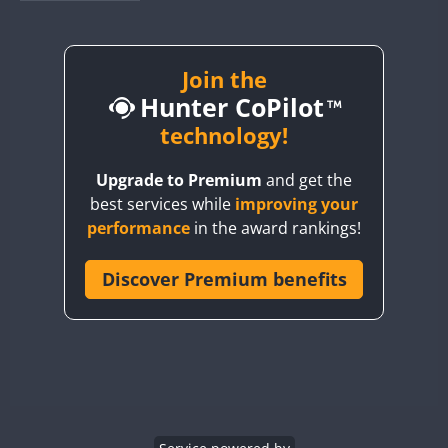
BY1RX
BY2AA
BY4DX
Join the
Hunter CoPilot
BY5HB
BY6SX
technology!
BY8GA
Upgrade to Premium
and get the
CQ3WWA
best services while
improving your
CQ7WWA
performance
in the award rankings!
CQ8WWA
CR5WWA
Discover Premium benefits
CR6WWA
DA0WWA
E7W
EG1WWA
EG2WWA