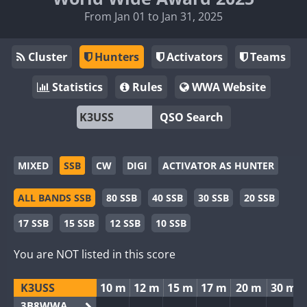
From Jan 01 to Jan 31, 2025
Cluster
Hunters
Activators
Teams
Statistics
Rules
WWA Website
QSO Search
MIXED
SSB
CW
DIGI
ACTIVATOR AS HUNTER
ALL BANDS SSB
80 SSB
40 SSB
30 SSB
20 SSB
17 SSB
15 SSB
12 SSB
10 SSB
You are NOT listed in this score
K3USS
10 m
12 m
15 m
17 m
20 m
30 m
3B8WWA