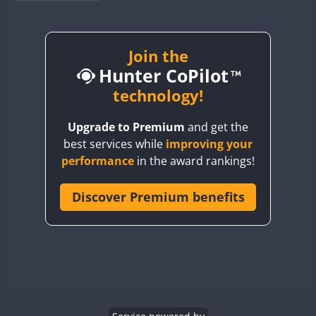
BY1RX
BY2AA
BY4DX
Join the
Hunter CoPilot
BY5HB
BY6SX
technology!
BY8GA
Upgrade to Premium
and get the
CQ3WWA
best services while
improving your
CQ7WWA
performance
in the award rankings!
CQ8WWA
CR5WWA
Discover Premium benefits
CR6WWA
DA0WWA
E7W
EG1WWA
EG2WWA