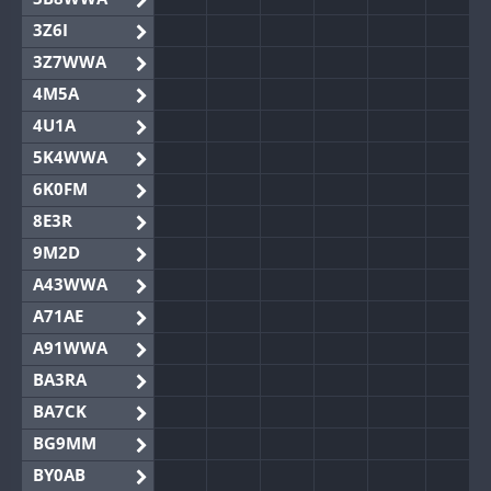
3Z6I
3Z7WWA
4M5A
4U1A
5K4WWA
6K0FM
8E3R
9M2D
A43WWA
A71AE
A91WWA
BA3RA
BA7CK
BG9MM
BY0AB