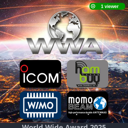
World Wide Award 2025