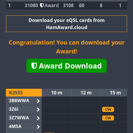
1
31080
Award
3108
60
8
1
Download your eQSL cards from
HamAward.cloud
Congratulation! You can download your
Award!
Award Download
K2SSS
10 m
12 m
15 m
3B8WWA
3Z6I
CW
3Z7WWA
CW
4M5A