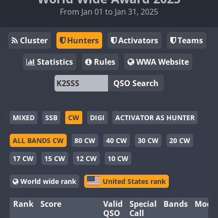
From Jan 01 to Jan 31, 2025
Cluster
Hunters
Activators
Teams
Statistics
Rules
WWA Website
QSO Search
MIXED
SSB
CW
DIGI
ACTIVATOR AS HUNTER
ALL BANDS CW
80 CW
40 CW
30 CW
20 CW
17 CW
15 CW
12 CW
10 CW
World wide rank
United States rank
Rank
Score
Valid
Special
Bands
Mode
QSO
Call