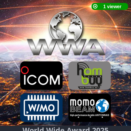
World Wide Award 2025