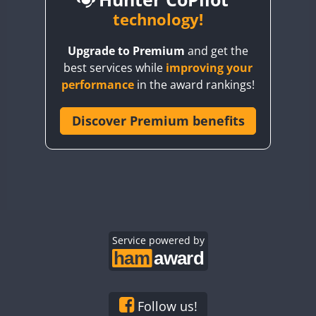
BY6SX
technology!
BY8GA
CW
Upgrade to Premium
and get the
CQ3WWA
CW
CW
CW
best services while
improving your
CQ7WWA
CW
CW
performance
in the award rankings!
CQ8WWA
CR5WWA
Discover Premium benefits
CW
CW
CW
CR6WWA
CW
CW
CW
DA0WWA
CW
CW
CW
E7W
CW
SSB
CW
SSB
CW
SSB
EG1WWA
CW
CW
CW
EG2WWA
CW
CW
CW
EG3WWA
Service powered by
CW
CW
CW
EG4WWA
CW
CW
CW
EG5WWA
CW
CW
CW
EG6WWA
CW
CW
CW
Follow us!