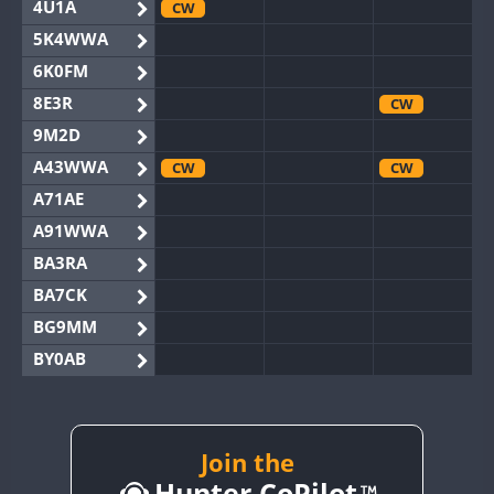
4U1A
CW
5K4WWA
6K0FM
8E3R
CW
9M2D
A43WWA
CW
CW
A71AE
A91WWA
BA3RA
BA7CK
BG9MM
BY0AB
BY1RX
CW
BY2AA
CW
CW
BY4DX
CW
Join the
CW
Hunter CoPilot
BY5HB
CW