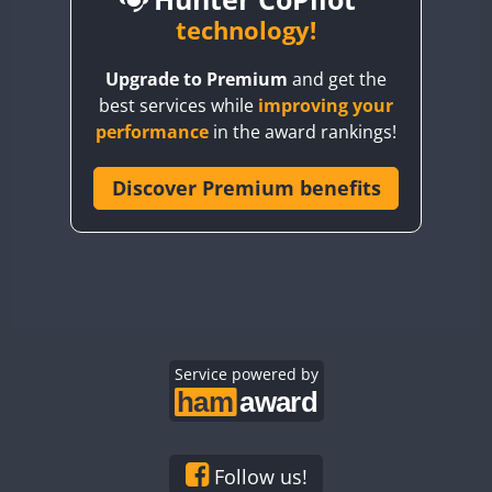
BY6SX
technology!
BY8GA
CW
Upgrade to Premium
and get the
CQ3WWA
CW
CW
CW
best services while
improving your
CQ7WWA
CW
CW
performance
in the award rankings!
CQ8WWA
CR5WWA
Discover Premium benefits
CW
CW
CW
CR6WWA
CW
CW
CW
DA0WWA
CW
CW
CW
E7W
CW
SSB
CW
SSB
CW
SSB
EG1WWA
CW
CW
CW
EG2WWA
CW
CW
CW
EG3WWA
Service powered by
CW
CW
CW
EG4WWA
CW
CW
CW
EG5WWA
CW
CW
CW
EG6WWA
CW
CW
CW
Follow us!