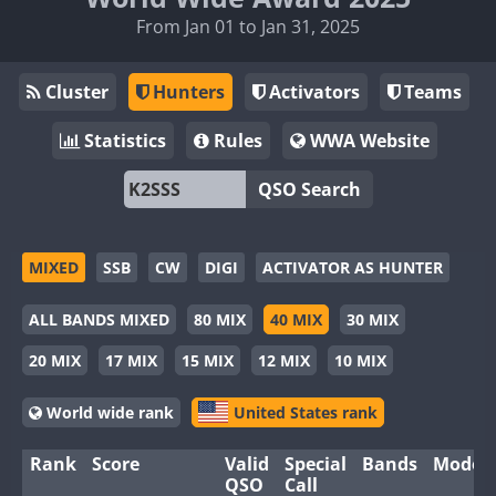
From Jan 01 to Jan 31, 2025
Cluster
Hunters
Activators
Teams
Statistics
Rules
WWA Website
QSO Search
MIXED
SSB
CW
DIGI
ACTIVATOR AS HUNTER
ALL BANDS MIXED
80 MIX
40 MIX
30 MIX
20 MIX
17 MIX
15 MIX
12 MIX
10 MIX
World wide rank
United States rank
Rank
Score
Valid
Special
Bands
Modes
QSO
Call