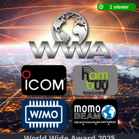
World Wide Award 2025