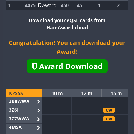
1
4475
Award
450
45
1
2
Download your eQSL cards from
HamAward.cloud
Congratulation! You can download your
Award!
Award Download
K2SSS
10 m
12 m
15 m
3B8WWA
3Z6I
CW
3Z7WWA
CW
4M5A