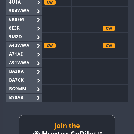
4U1A
CW
5K4WWA
6K0FM
8E3R
CW
9M2D
A43WWA
CW
CW
A71AE
A91WWA
BA3RA
BA7CK
BG9MM
BY0AB
BY1RX
CW
BY2AA
CW
CW
BY4DX
CW
Join the
CW
Hunter CoPilot
BY5HB
CW