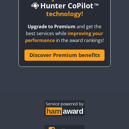
Hunter CoPilot
CW
technology!
CW
CW
Upgrade to Premium
and get the
CW
CW
best services while
improving your
CW
CW
CW
performance
in the award rankings!
CW
Discover Premium benefits
CW
CW
CW
CW
CW
CW
CW
CW
CW
SSB
CW
CW
CW
CW
CW
CW
CW
SSB
CW
Service powered by
CW
CW
CW
CW
CW
CW
CW
CW
CW