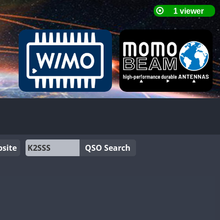
site
QSO Search