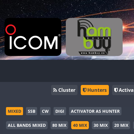
Cluster
Hunters
Activa
MIXED
SSB
CW
DIGI
ACTIVATOR AS HUNTER
ALL BANDS MIXED
80 MIX
40 MIX
30 MIX
20 MIX