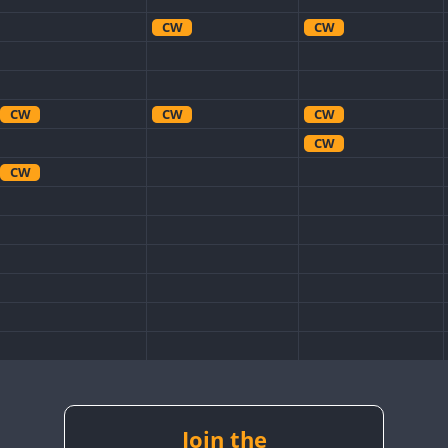
CW
CW
CW
CW
CW
CW
CW
CW
CW
CW
CW
CW
Join the
CW