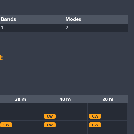
Bands
Modes
1
2
!
30 m
40 m
80 m
CW
CW
CW
CW
CW