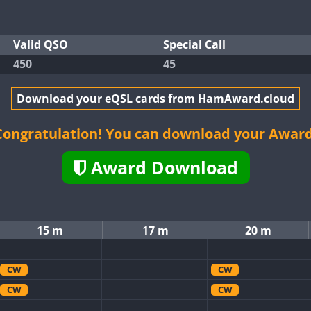
Valid QSO
Special Call
450
45
Download your eQSL cards from HamAward.cloud
Congratulation! You can download your Award
Award Download
15 m
17 m
20 m
CW
CW
CW
CW