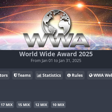
World Wide Award 2025
From Jan 01 to Jan 31, 2025
tors
Teams
Statistics
Rules
WWA Web
17 MIX
15 MIX
12 MIX
10 MIX