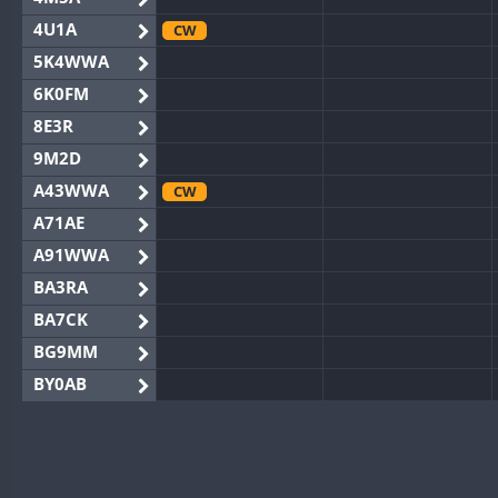
4U1A
CW
5K4WWA
6K0FM
8E3R
9M2D
A43WWA
CW
A71AE
A91WWA
BA3RA
BA7CK
BG9MM
BY0AB
BY1RX
BY2AA
CW
BY4DX
CW