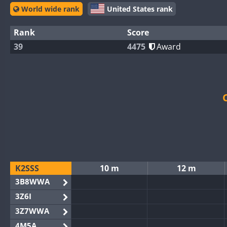
World wide rank
United States rank
Rank
Score
39
4475
Award
K2SSS
10 m
12 m
3B8WWA
3Z6I
3Z7WWA
4M5A