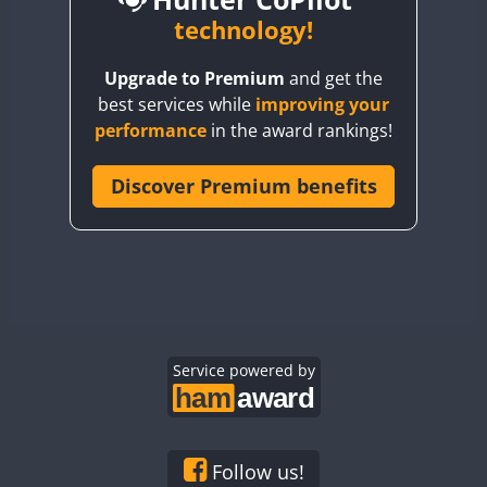
BY6SX
technology!
BY8GA
CW
Upgrade to Premium
and get the
CQ3WWA
CW
CW
CW
best services while
improving your
CQ7WWA
CW
CW
performance
in the award rankings!
CQ8WWA
CR5WWA
Discover Premium benefits
CW
CW
CW
CR6WWA
CW
CW
CW
DA0WWA
CW
CW
CW
E7W
CW
SSB
CW
SSB
CW
SSB
EG1WWA
CW
CW
CW
EG2WWA
CW
CW
CW
EG3WWA
Service powered by
CW
CW
CW
EG4WWA
CW
CW
CW
EG5WWA
CW
CW
CW
EG6WWA
CW
CW
CW
Follow us!