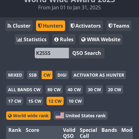
From Jan 01 to Jan 31, 2025
Cluster
Hunters
Activators
Teams
Statistics
Rules
WWA Website
QSO Search
MIXED
SSB
CW
DIGI
ACTIVATOR AS HUNTER
ALL BANDS CW
80 CW
40 CW
30 CW
20 CW
17 CW
15 CW
12 CW
10 CW
World wide rank
United States rank
Rank
Score
Valid
Special
Bands
Modes
QSO
Call