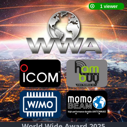
World Wide Award 2025