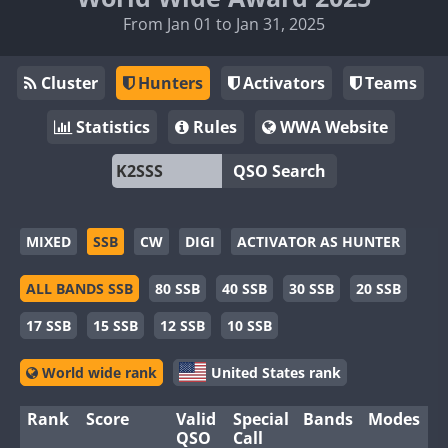
From Jan 01 to Jan 31, 2025
Cluster
Hunters
Activators
Teams
Statistics
Rules
WWA Website
QSO Search
MIXED
SSB
CW
DIGI
ACTIVATOR AS HUNTER
ALL BANDS SSB
80 SSB
40 SSB
30 SSB
20 SSB
17 SSB
15 SSB
12 SSB
10 SSB
World wide rank
United States rank
Rank
Score
Valid
Special
Bands
Modes
QSO
Call