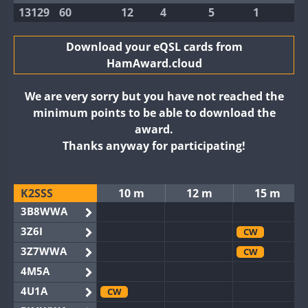
13129
60
12
4
5
1
Download your eQSL cards from
HamAward.cloud
We are very sorry but you have not reached the
minimum points to be able to download the
award.
Thanks anyway for participating!
K2SSS
10 m
12 m
15 m
3B8WWA
3Z6I
CW
3Z7WWA
CW
4M5A
4U1A
CW