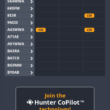
5K4WWA
6K0FM
8E3R
CW
9M2D
A43WWA
CW
CW
A71AE
A91WWA
BA3RA
BA7CK
BG9MM
BY0AB
BY1RX
CW
BY2AA
CW
CW
BY4DX
CW
Join the
CW
Hunter CoPilot
BY5HB
CW
BY6SX
technology!