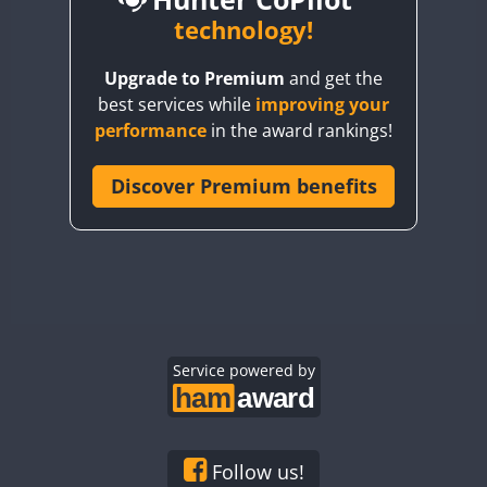
BY6SX
technology!
BY8GA
CW
Upgrade to Premium
and get the
CQ3WWA
CW
CW
CW
best services while
improving your
CQ7WWA
CW
CW
performance
in the award rankings!
CQ8WWA
CR5WWA
Discover Premium benefits
CW
CW
CW
CR6WWA
CW
CW
CW
DA0WWA
CW
CW
CW
E7W
CW
SSB
CW
SSB
CW
SSB
EG1WWA
CW
CW
CW
EG2WWA
CW
CW
CW
EG3WWA
Service powered by
CW
CW
CW
EG4WWA
CW
CW
CW
EG5WWA
CW
CW
CW
EG6WWA
CW
CW
CW
Follow us!