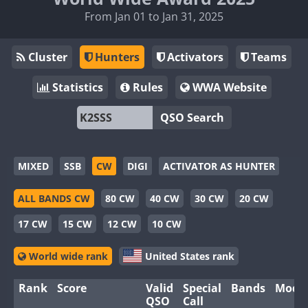
From Jan 01 to Jan 31, 2025
Cluster
Hunters
Activators
Teams
Statistics
Rules
WWA Website
QSO Search
MIXED
SSB
CW
DIGI
ACTIVATOR AS HUNTER
ALL BANDS CW
80 CW
40 CW
30 CW
20 CW
17 CW
15 CW
12 CW
10 CW
World wide rank
United States rank
Rank
Score
Valid
Special
Bands
Mode
QSO
Call