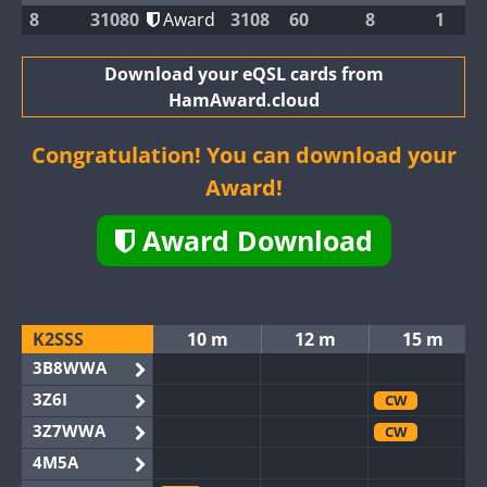
8
31080
Award
3108
60
8
1
Download your eQSL cards from
HamAward.cloud
Congratulation! You can download your
Award!
Award Download
K2SSS
10 m
12 m
15 m
3B8WWA
3Z6I
CW
3Z7WWA
CW
4M5A