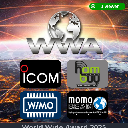
World Wide Award 2025