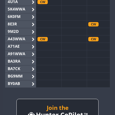
4U1A
CW
5K4WWA
6K0FM
8E3R
CW
9M2D
A43WWA
CW
CW
A71AE
A91WWA
BA3RA
BA7CK
BG9MM
BY0AB
BY1RX
CW
BY2AA
CW
CW
BY4DX
CW
Join the
CW
Hunter CoPilot
BY5HB
CW