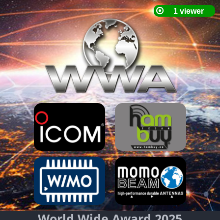
World Wide Award 2025