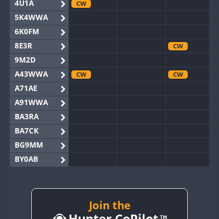
4U1A
CW
5K4WWA
6K0FM
8E3R
CW
9M2D
A43WWA
CW
CW
A71AE
A91WWA
BA3RA
BA7CK
BG9MM
BY0AB
BY1RX
CW
BY2AA
CW
CW
BY4DX
CW
Join the
CW
Hunter CoPilot
BY5HB
CW