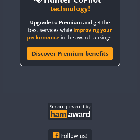
BY6SX
technology!
BY8GA
CW
Upgrade to Premium
and get the
CQ3WWA
CW
CW
CW
best services while
improving your
CQ7WWA
CW
CW
performance
in the award rankings!
CQ8WWA
CR5WWA
Discover Premium benefits
CW
CW
CW
CR6WWA
CW
CW
CW
DA0WWA
CW
CW
CW
E7W
CW
SSB
CW
SSB
CW
SSB
EG1WWA
CW
CW
CW
EG2WWA
CW
CW
CW
EG3WWA
Service powered by
CW
CW
CW
EG4WWA
CW
CW
CW
EG5WWA
CW
CW
CW
EG6WWA
CW
CW
CW
Follow us!