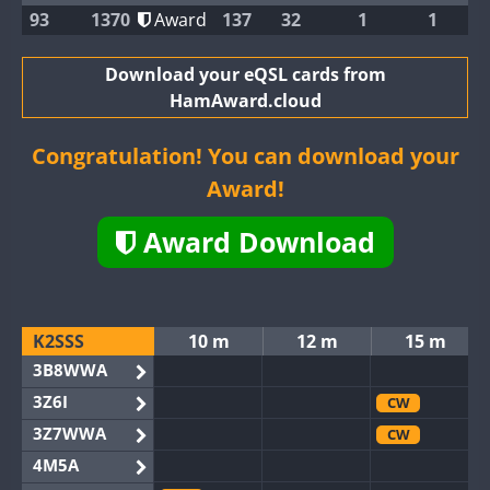
93
1370
Award
137
32
1
1
Download your eQSL cards from
HamAward.cloud
Congratulation! You can download your
Award!
Award Download
K2SSS
10 m
12 m
15 m
3B8WWA
3Z6I
CW
3Z7WWA
CW
4M5A