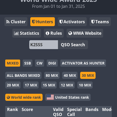
From Jan 01 to Jan 31, 2025
Cluster
Hunters
Activators
Teams
Statistics
Rules
WWA Website
QSO Search
MIXED
SSB
CW
DIGI
ACTIVATOR AS HUNTER
ALL BANDS MIXED
80 MIX
40 MIX
30 MIX
20 MIX
17 MIX
15 MIX
12 MIX
10 MIX
World wide rank
United States rank
Rank
Score
Valid
Special
Bands
Modes
QSO
Call