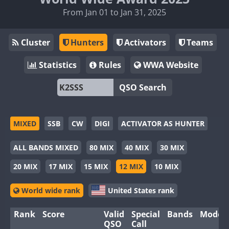
From Jan 01 to Jan 31, 2025
Cluster
Hunters
Activators
Teams
Statistics
Rules
WWA Website
QSO Search
MIXED
SSB
CW
DIGI
ACTIVATOR AS HUNTER
ALL BANDS MIXED
80 MIX
40 MIX
30 MIX
20 MIX
17 MIX
15 MIX
12 MIX
10 MIX
World wide rank
United States rank
Rank
Score
Valid
Special
Bands
Modes
QSO
Call