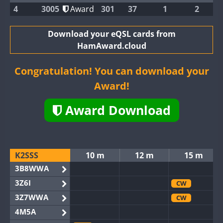
4
3005
Award
301
37
1
2
Download your eQSL cards from
HamAward.cloud
Congratulation! You can download your
Award!
Award Download
K2SSS
10 m
12 m
15 m
3B8WWA
3Z6I
CW
3Z7WWA
CW
4M5A