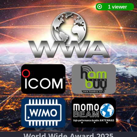
World Wide Award 2025