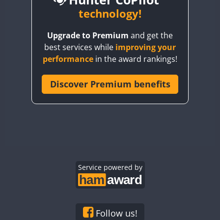
BY6SX
technology!
BY8GA
CW
Upgrade to Premium
and get the
CQ3WWA
CW
CW
CW
best services while
improving your
CQ7WWA
CW
CW
performance
in the award rankings!
CQ8WWA
CR5WWA
Discover Premium benefits
CW
CW
CW
CR6WWA
CW
CW
CW
DA0WWA
CW
CW
CW
E7W
CW
SSB
CW
SSB
CW
SSB
EG1WWA
CW
CW
CW
EG2WWA
CW
CW
CW
EG3WWA
Service powered by
CW
CW
CW
EG4WWA
CW
CW
CW
EG5WWA
CW
CW
CW
EG6WWA
CW
CW
CW
Follow us!