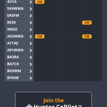
4U1A
CW
5K4WWA
6K0FM
8E3R
CW
9M2D
A43WWA
CW
CW
A71AE
A91WWA
BA3RA
BA7CK
BG9MM
BY0AB
BY1RX
CW
BY2AA
CW
CW
BY4DX
CW
Join the
CW
Hunter CoPilot
BY5HB
CW