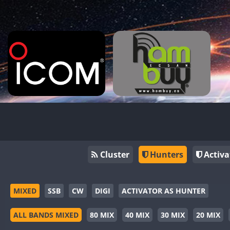
Cluster
Hunters
Activa
MIXED
SSB
CW
DIGI
ACTIVATOR AS HUNTER
ALL BANDS MIXED
80 MIX
40 MIX
30 MIX
20 MIX