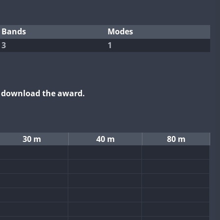
Bands
Modes
3
1
o download the award.
30 m
40 m
80 m