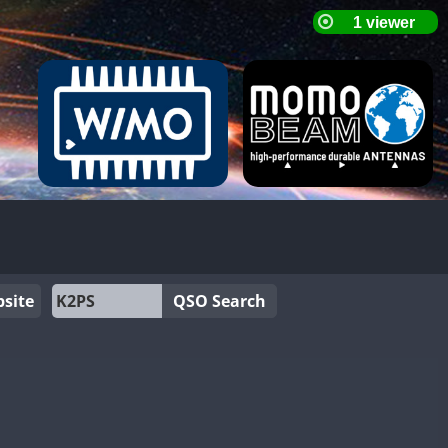
site
QSO Search