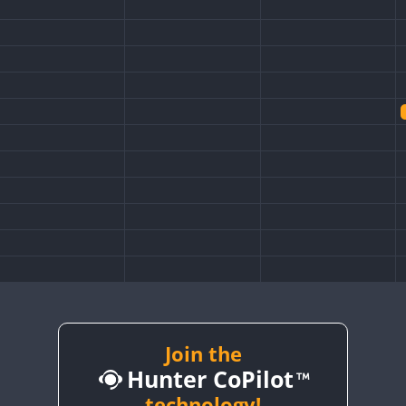
FT8
Join the
Hunter CoPilot
technology!