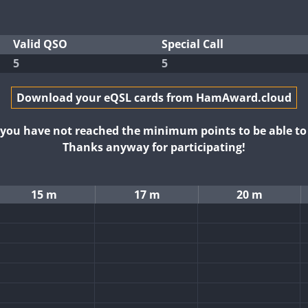
Valid QSO
Special Call
5
5
Download your eQSL cards from HamAward.cloud
t you have not reached the minimum points to be able t
Thanks anyway for participating!
15 m
17 m
20 m