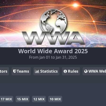
World Wide Award 2025
From Jan 01 to Jan 31, 2025
tors
Teams
Statistics
Rules
WWA Web
17 MIX
15 MIX
12 MIX
10 MIX