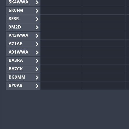
5K4WWA
6K0FM
8E3R
9M2D
A43WWA
A71AE
A91WWA
BA3RA
BA7CK
BG9MM
BY0AB
BY1RX
BY2AA
BY4DX
BY5HB
BY6SX