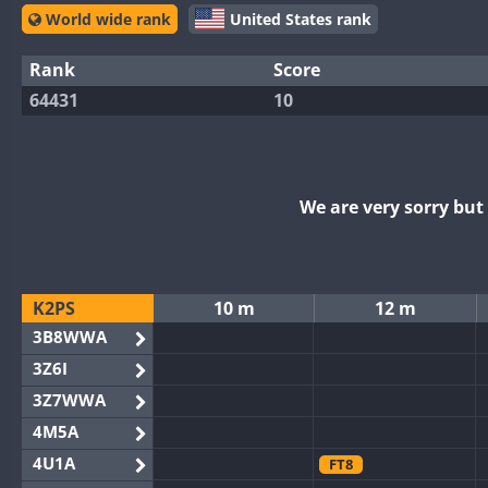
World wide rank
United States rank
Rank
Score
64431
10
We are very sorry bu
K2PS
10 m
12 m
3B8WWA
3Z6I
3Z7WWA
4M5A
4U1A
FT8