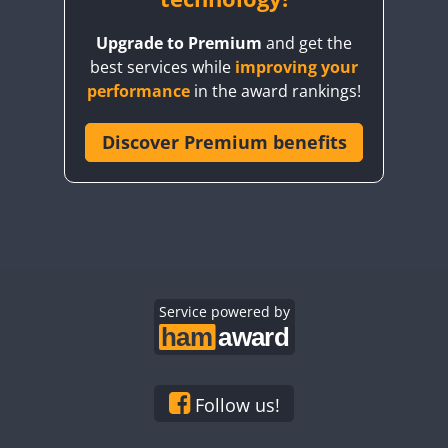
Upgrade to Premium
and get the
best services while
improving your
performance
in the award rankings!
Discover Premium benefits
Service powered by
Follow us!