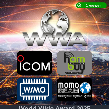
World Wide Award 2025