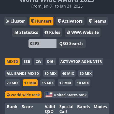
From Jan 01 to Jan 31, 2025
Cluster
Hunters
Activators
Teams
Statistics
Rules
WWA Website
QSO Search
MIXED
SSB
CW
DIGI
ACTIVATOR AS HUNTER
ALL BANDS MIXED
80 MIX
40 MIX
30 MIX
20 MIX
17 MIX
15 MIX
12 MIX
10 MIX
World wide rank
United States rank
Rank
Score
Valid
Special
Bands
Modes
QSO
Call