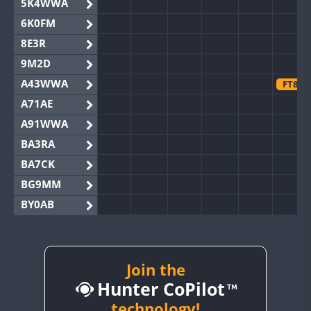
5K4WWA
6K0FM
8E3R
9M2D
A43WWA
FT8
A71AE
A91WWA
BA3RA
BA7CK
BG9MM
BY0AB
BY1RX
BY2AA
FT8
BY4DX
Join the
Hunter CoPilot
BY5HB
BY6SX
technology!