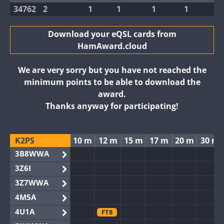
34762
2
1
1
1
1
Download your eQSL cards from
HamAward.cloud
We are very sorry but you have not reached the
minimum points to be able to download the
award.
Thanks anyway for participating!
K2PS
10 m
12 m
15 m
17 m
20 m
30 m
3B8WWA
3Z6I
3Z7WWA
4M5A
4U1A
FT8