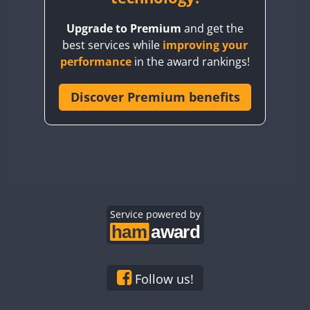
BY8GA
Upgrade to Premium
and get the
CQ3WWA
best services while
improving your
CQ7WWA
performance
in the award rankings!
CQ8WWA
CR5WWA
Discover Premium benefits
CR6WWA
DA0WWA
E7W
EG1WWA
EG2WWA
EG3WWA
Service powered by
EG4WWA
EG5WWA
EG6WWA
Follow us!
EG7WWA