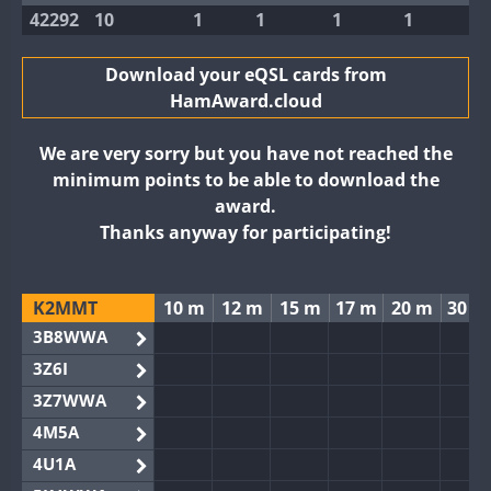
42292
10
1
1
1
1
Download your eQSL cards from
HamAward.cloud
We are very sorry but you have not reached the
minimum points to be able to download the
award.
Thanks anyway for participating!
K2MMT
10 m
12 m
15 m
17 m
20 m
30 m
3B8WWA
3Z6I
3Z7WWA
4M5A
4U1A