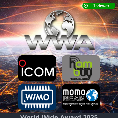
World Wide Award 2025