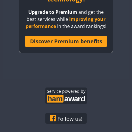
BY8GA
Upgrade to Premium
and get the
CQ3WWA
best services while
improving your
CQ7WWA
SSB
SSB
performance
in the award rankings!
CQ8WWA
SSB
CR5WWA
Discover Premium benefits
CR6WWA
SSB
DA0WWA
E7W
EG1WWA
EG2WWA
EG3WWA
Service powered by
EG4WWA
EG5WWA
EG6WWA
Follow us!
EG7WWA