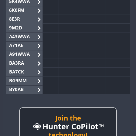
5K4WWA
6K0FM
8E3R
9M2D
A43WWA
A71AE
A91WWA
BA3RA
BA7CK
BG9MM
BY0AB
BY1RX
BY2AA
BY4DX
Join the
Hunter CoPilot
BY5HB
BY6SX
technology!