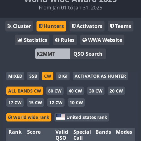
From Jan 01 to Jan 31, 2025
Cluster
Hunters
Activators
Teams
Statistics
Rules
WWA Website
QSO Search
MIXED
SSB
CW
DIGI
ACTIVATOR AS HUNTER
ALL BANDS CW
80 CW
40 CW
30 CW
20 CW
17 CW
15 CW
12 CW
10 CW
World wide rank
United States rank
Rank
Score
Valid
Special
Bands
Modes
QSO
Call