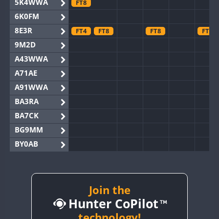
5K4WWA
FT8
6K0FM
8E3R
FT4
FT8
FT8
FT8
9M2D
A43WWA
A71AE
A91WWA
BA3RA
BA7CK
BG9MM
BY0AB
BY1RX
BY2AA
BY4DX
Join the
Hunter CoPilot
BY5HB
BY6SX
technology!