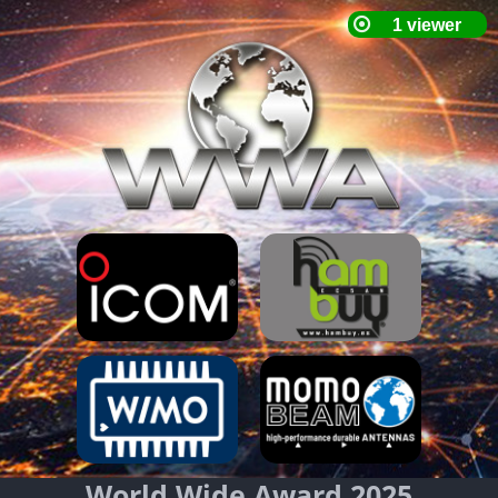
World Wide Award 2025