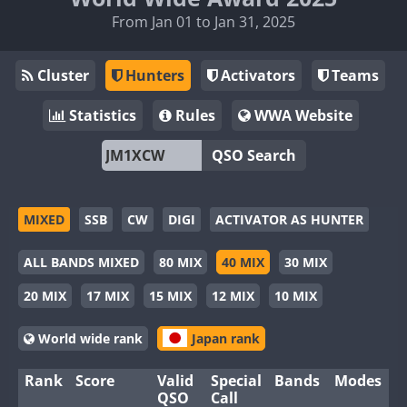
From Jan 01 to Jan 31, 2025
Cluster
Hunters
Activators
Teams
Statistics
Rules
WWA Website
QSO Search
MIXED
SSB
CW
DIGI
ACTIVATOR AS HUNTER
ALL BANDS MIXED
80 MIX
40 MIX
30 MIX
20 MIX
17 MIX
15 MIX
12 MIX
10 MIX
World wide rank
Japan rank
Rank
Score
Valid
Special
Bands
Modes
QSO
Call