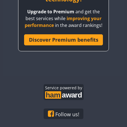
BY8GA
Upgrade to Premium
and get the
CQ3WWA
best services while
improving your
CQ7WWA
performance
in the award rankings!
CQ8WWA
CR5WWA
Discover Premium benefits
CR6WWA
DA0WWA
E7W
EG1WWA
EG2WWA
EG3WWA
Service powered by
EG4WWA
EG5WWA
EG6WWA
Follow us!
EG7WWA