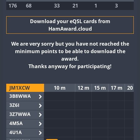
176
68
33
21
1
3
Download your eQSL cards from
HamAward.cloud
We are very sorry but you have not reached the
minimum points to be able to download the
award.
Thanks anyway for participating!
JM1XCW
10 m
12 m
15 m
17 m
20 m
3B8WWA
3Z6I
3Z7WWA
4M5A
4U1A