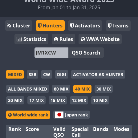
From Jan 01 to Jan 31, 2025
Cluster
Hunters
Activators
Teams
Statistics
Rules
WWA Website
QSO Search
MIXED
SSB
CW
DIGI
ACTIVATOR AS HUNTER
ALL BANDS MIXED
80 MIX
40 MIX
30 MIX
20 MIX
17 MIX
15 MIX
12 MIX
10 MIX
World wide rank
Japan rank
Rank
Score
Valid
Special
Bands
Modes
QSO
Call