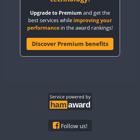
BY8GA
Upgrade to Premium
and get the
CQ3WWA
best services while
improving your
CQ7WWA
performance
in the award rankings!
CQ8WWA
CR5WWA
Discover Premium benefits
CR6WWA
DA0WWA
E7W
EG1WWA
EG2WWA
EG3WWA
Service powered by
EG4WWA
EG5WWA
EG6WWA
Follow us!
EG7WWA