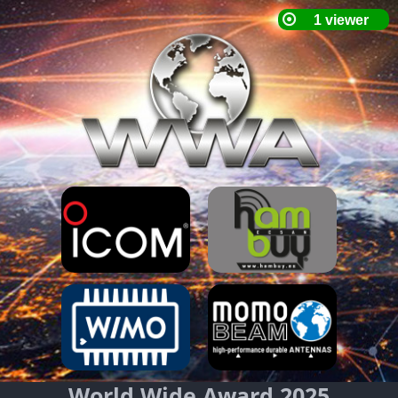
World Wide Award 2025