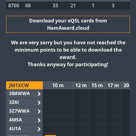
8700
68
33
21
1
3
Download your eQSL cards from
HamAward.cloud
We are very sorry but you have not reached the
minimum points to be able to download the
award.
Thanks anyway for participating!
JM1XCW
10 m
12 m
15 m
17 m
20 m
3B8WWA
3Z6I
3Z7WWA
4M5A
4U1A