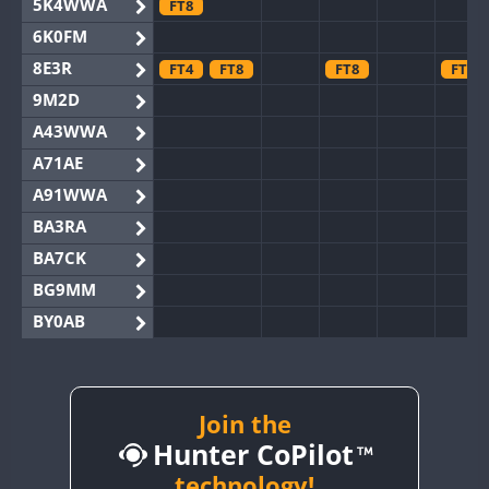
5K4WWA
FT8
6K0FM
8E3R
FT4
FT8
FT8
FT8
9M2D
A43WWA
A71AE
A91WWA
BA3RA
BA7CK
BG9MM
BY0AB
BY1RX
BY2AA
BY4DX
Join the
Hunter CoPilot
BY5HB
BY6SX
technology!