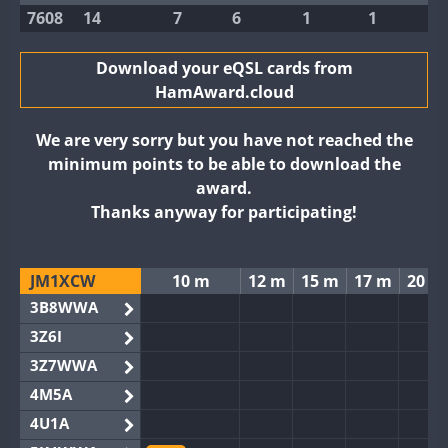
7608
14
7
6
1
1
Download your eQSL cards from
HamAward.cloud
We are very sorry but you have not reached the
minimum points to be able to download the
award.
Thanks anyway for participating!
JM1XCW
10 m
12 m
15 m
17 m
20 m
3B8WWA
3Z6I
3Z7WWA
4M5A
4U1A