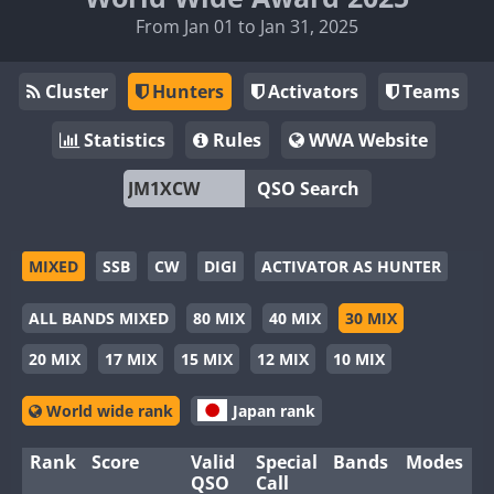
From Jan 01 to Jan 31, 2025
Cluster
Hunters
Activators
Teams
Statistics
Rules
WWA Website
QSO Search
MIXED
SSB
CW
DIGI
ACTIVATOR AS HUNTER
ALL BANDS MIXED
80 MIX
40 MIX
30 MIX
20 MIX
17 MIX
15 MIX
12 MIX
10 MIX
World wide rank
Japan rank
Rank
Score
Valid
Special
Bands
Modes
QSO
Call