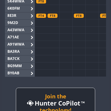
5K4WWA
FT8
6K0FM
8E3R
FT4
FT8
FT8
FT8
9M2D
A43WWA
A71AE
A91WWA
BA3RA
BA7CK
BG9MM
BY0AB
BY1RX
BY2AA
BY4DX
Join the
Hunter CoPilot
BY5HB
BY6SX
technology!