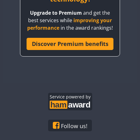
BY8GA
Upgrade to Premium
and get the
CQ3WWA
best services while
improving your
CQ7WWA
performance
in the award rankings!
CQ8WWA
CR5WWA
Discover Premium benefits
CR6WWA
DA0WWA
E7W
EG1WWA
EG2WWA
EG3WWA
Service powered by
EG4WWA
EG5WWA
EG6WWA
Follow us!
EG7WWA