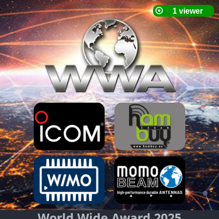
World Wide Award 2025