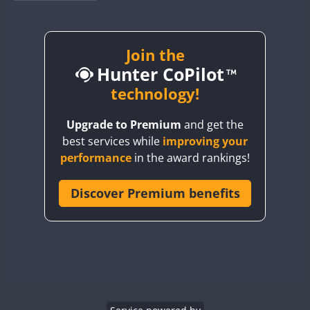
BY1RX
BY2AA
BY4DX
Join the
Hunter CoPilot
BY5HB
BY6SX
technology!
BY8GA
Upgrade to Premium
and get the
CQ3WWA
best services while
improving your
CQ7WWA
performance
in the award rankings!
CQ8WWA
CR5WWA
Discover Premium benefits
CR6WWA
DA0WWA
E7W
EG1WWA
EG2WWA