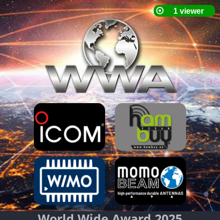
World Wide Award 2025