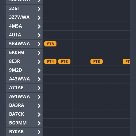
3Z6I
3Z7WWA
4M5A
4U1A
5K4WWA
FT8
6K0FM
8E3R
FT4
FT8
FT8
FT8
9M2D
A43WWA
A71AE
A91WWA
BA3RA
BA7CK
BG9MM
BY0AB