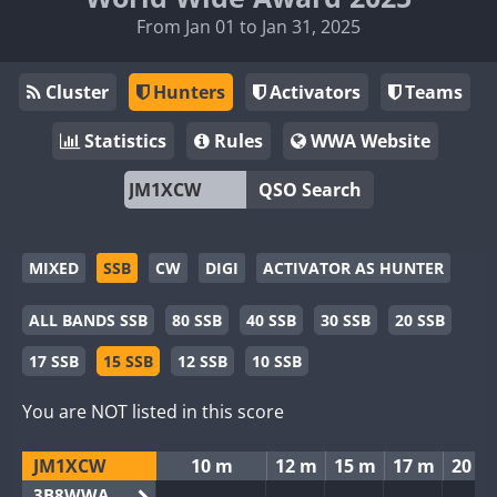
From Jan 01 to Jan 31, 2025
Cluster
Hunters
Activators
Teams
Statistics
Rules
WWA Website
QSO Search
MIXED
SSB
CW
DIGI
ACTIVATOR AS HUNTER
ALL BANDS SSB
80 SSB
40 SSB
30 SSB
20 SSB
17 SSB
15 SSB
12 SSB
10 SSB
You are NOT listed in this score
JM1XCW
10 m
12 m
15 m
17 m
20 m
3B8WWA