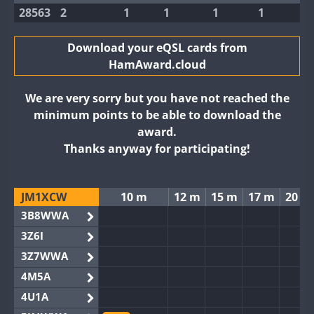
28563
2
1
1
1
1
Download your eQSL cards from
HamAward.cloud
We are very sorry but you have not reached the
minimum points to be able to download the
award.
Thanks anyway for participating!
JM1XCW
10 m
12 m
15 m
17 m
20 m
3B8WWA
3Z6I
3Z7WWA
4M5A
4U1A