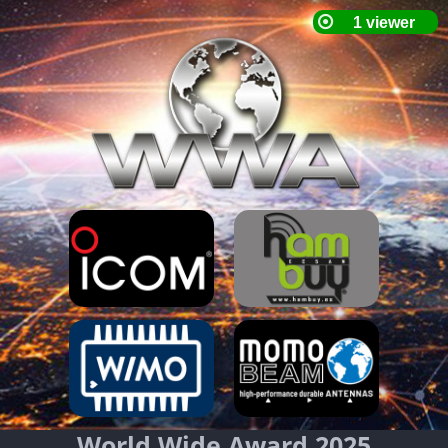
World Wide Award 2025