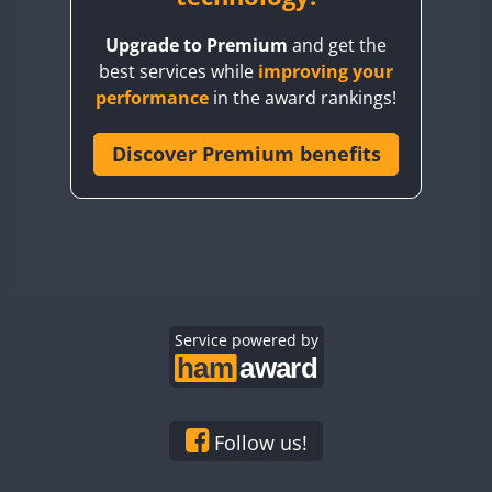
BY8GA
Upgrade to Premium
and get the
CQ3WWA
best services while
improving your
CQ7WWA
performance
in the award rankings!
CQ8WWA
CR5WWA
Discover Premium benefits
CR6WWA
DA0WWA
E7W
EG1WWA
EG2WWA
EG3WWA
Service powered by
EG4WWA
EG5WWA
EG6WWA
Follow us!
EG7WWA