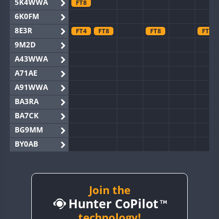
5K4WWA
FT8
6K0FM
8E3R
FT4
FT8
FT8
FT8
9M2D
A43WWA
A71AE
A91WWA
BA3RA
BA7CK
BG9MM
BY0AB
BY1RX
BY2AA
BY4DX
Join the
Hunter CoPilot
BY5HB
BY6SX
technology!