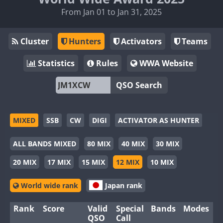
From Jan 01 to Jan 31, 2025
Cluster
Hunters
Activators
Teams
Statistics
Rules
WWA Website
QSO Search
MIXED
SSB
CW
DIGI
ACTIVATOR AS HUNTER
ALL BANDS MIXED
80 MIX
40 MIX
30 MIX
20 MIX
17 MIX
15 MIX
12 MIX
10 MIX
World wide rank
Japan rank
Rank
Score
Valid
Special
Bands
Modes
QSO
Call