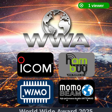
World Wide Award 2025