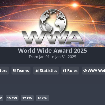
World Wide Award 2025
From Jan 01 to Jan 31, 2025
tors
Teams
Statistics
Rules
WWA Web
W
15 CW
12 CW
10 CW