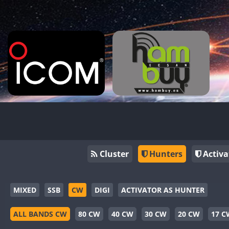
Cluster
Hunters
Activa
MIXED
SSB
CW
DIGI
ACTIVATOR AS HUNTER
ALL BANDS CW
80 CW
40 CW
30 CW
20 CW
17 C