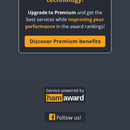
Upgrade to Premium
and get the
best services while
improving your
performance
in the award rankings!
Discover Premium benefits
FT8
Service powered by
Follow us!