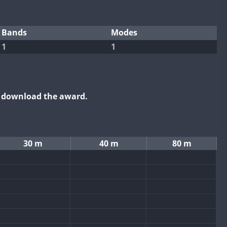
Bands
Modes
1
1
o download the award.
30 m
40 m
80 m