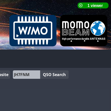
site
QSO Search