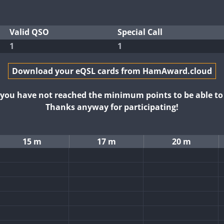
Valid QSO
Special Call
1
1
Download your eQSL cards from HamAward.cloud
t you have not reached the minimum points to be able t
Thanks anyway for participating!
15 m
17 m
20 m