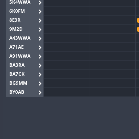
5K4WWA
6K0FM
8E3R
9M2D
A43WWA
A71AE
A91WWA
BA3RA
BA7CK
BG9MM
BY0AB
BY1RX
BY2AA
BY4DX
BY5HB
BY6SX