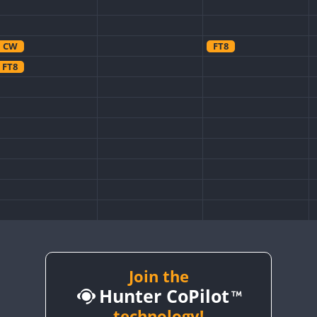
CW
FT8
FT8
Join the
Hunter CoPilot
technology!