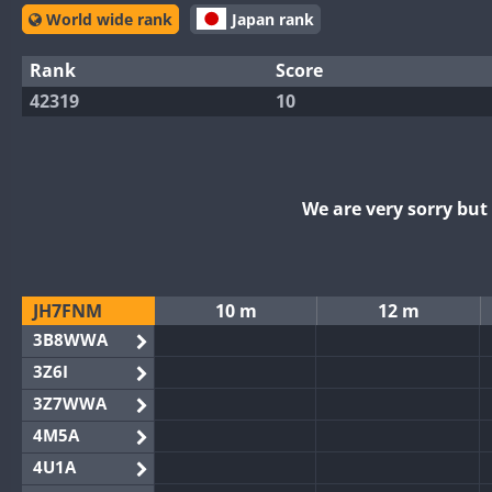
World wide rank
Japan rank
Rank
Score
42319
10
We are very sorry bu
JH7FNM
10 m
12 m
3B8WWA
3Z6I
3Z7WWA
4M5A
4U1A