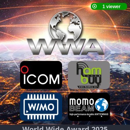
World Wide Award 2025