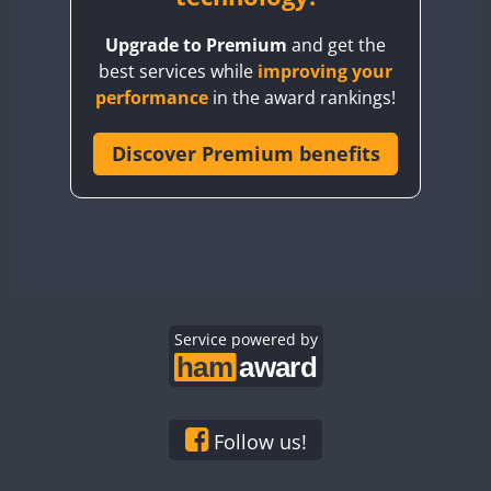
BY8GA
FT8
Upgrade to Premium
and get the
CQ3WWA
best services while
improving your
CQ7WWA
performance
in the award rankings!
CQ8WWA
CR5WWA
Discover Premium benefits
CR6WWA
DA0WWA
E7W
FT8
EG1WWA
EG2WWA
EG3WWA
Service powered by
EG4WWA
EG5WWA
EG6WWA
Follow us!
EG7WWA