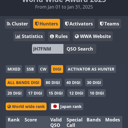
From Jan 01 to Jan 31, 2025
Cluster
Hunters
Activators
Teams
Statistics
Rules
WWA Website
QSO Search
MIXED
SSB
CW
DIGI
ACTIVATOR AS HUNTER
ALL BANDS DIGI
80 DIGI
40 DIGI
30 DIGI
20 DIGI
17 DIGI
15 DIGI
12 DIGI
10 DIGI
World wide rank
Japan rank
Rank
Score
Valid
Special
Bands
Modes
QSO
Call