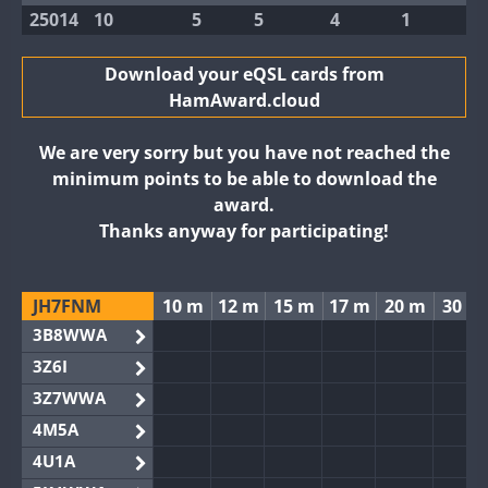
25014
10
5
5
4
1
Download your eQSL cards from
HamAward.cloud
We are very sorry but you have not reached the
minimum points to be able to download the
award.
Thanks anyway for participating!
JH7FNM
10 m
12 m
15 m
17 m
20 m
30 m
3B8WWA
3Z6I
3Z7WWA
4M5A
4U1A