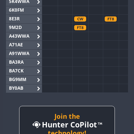
5K4WWA
6K0FM
8E3R
CW
FT8
9M2D
FT8
A43WWA
A71AE
A91WWA
BA3RA
BA7CK
BG9MM
BY0AB
BY1RX
BY2AA
BY4DX
Join the
Hunter CoPilot
BY5HB
BY6SX
technology!