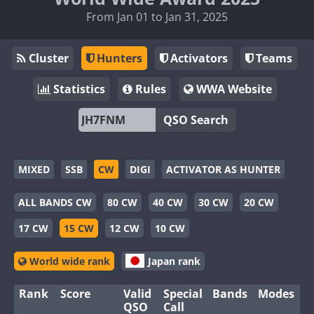
From Jan 01 to Jan 31, 2025
Cluster
Hunters
Activators
Teams
Statistics
Rules
WWA Website
QSO Search
MIXED
SSB
CW
DIGI
ACTIVATOR AS HUNTER
ALL BANDS CW
80 CW
40 CW
30 CW
20 CW
17 CW
15 CW
12 CW
10 CW
World wide rank
Japan rank
Rank
Score
Valid
Special
Bands
Modes
QSO
Call