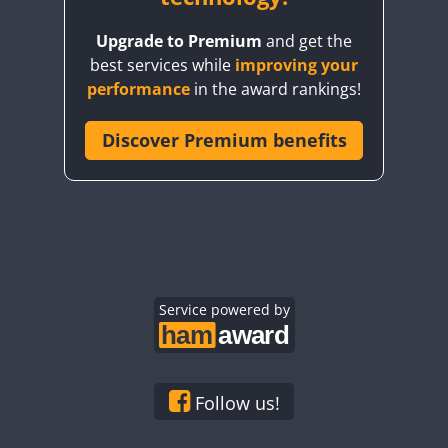
BY8GA
FT8
Upgrade to Premium
and get the
CQ3WWA
best services while
improving your
CQ7WWA
performance
in the award rankings!
CQ8WWA
CR5WWA
Discover Premium benefits
CR6WWA
DA0WWA
E7W
FT8
EG1WWA
EG2WWA
EG3WWA
Service powered by
EG4WWA
EG5WWA
EG6WWA
Follow us!
EG7WWA