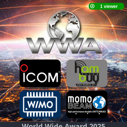
World Wide Award 2025