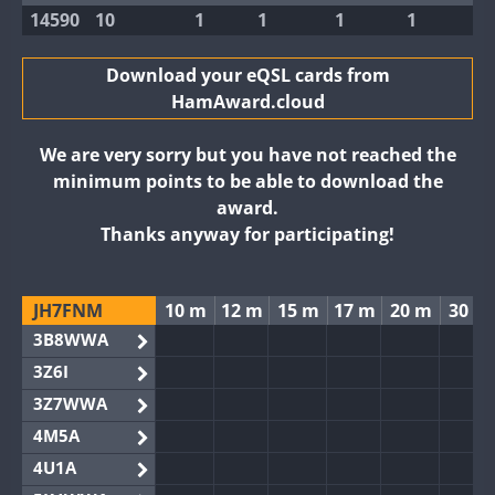
14590
10
1
1
1
1
Download your eQSL cards from
HamAward.cloud
We are very sorry but you have not reached the
minimum points to be able to download the
award.
Thanks anyway for participating!
JH7FNM
10 m
12 m
15 m
17 m
20 m
30 m
3B8WWA
3Z6I
3Z7WWA
4M5A
4U1A