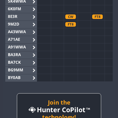
5K4WWA
6K0FM
8E3R
CW
FT8
9M2D
FT8
A43WWA
A71AE
A91WWA
BA3RA
BA7CK
BG9MM
BY0AB
BY1RX
BY2AA
BY4DX
Join the
Hunter CoPilot
BY5HB
BY6SX
technology!