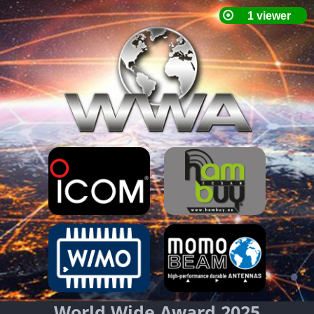
World Wide Award 2025