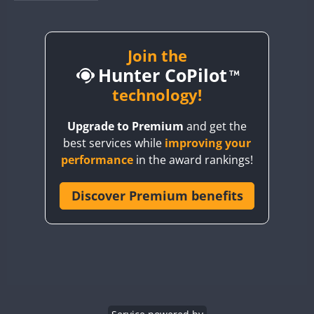
BY1RX
BY2AA
BY4DX
Join the
Hunter CoPilot
BY5HB
BY6SX
technology!
BY8GA
FT8
Upgrade to Premium
and get the
CQ3WWA
best services while
improving your
CQ7WWA
performance
in the award rankings!
CQ8WWA
CR5WWA
Discover Premium benefits
CR6WWA
DA0WWA
E7W
FT8
EG1WWA
EG2WWA