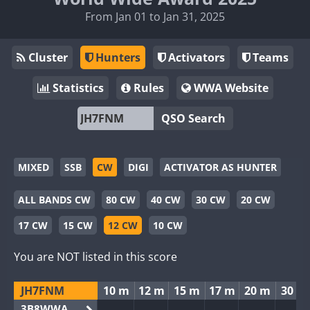
From Jan 01 to Jan 31, 2025
Cluster
Hunters
Activators
Teams
Statistics
Rules
WWA Website
QSO Search
MIXED
SSB
CW
DIGI
ACTIVATOR AS HUNTER
ALL BANDS CW
80 CW
40 CW
30 CW
20 CW
17 CW
15 CW
12 CW
10 CW
You are NOT listed in this score
JH7FNM
10 m
12 m
15 m
17 m
20 m
30 m
3B8WWA