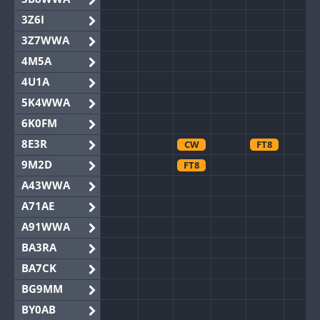
3Z6I
3Z7WWA
4M5A
4U1A
5K4WWA
6K0FM
8E3R
CW
FT8
9M2D
FT8
A43WWA
A71AE
A91WWA
BA3RA
BA7CK
BG9MM
BY0AB