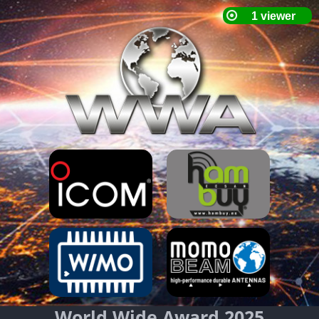
World Wide Award 2025