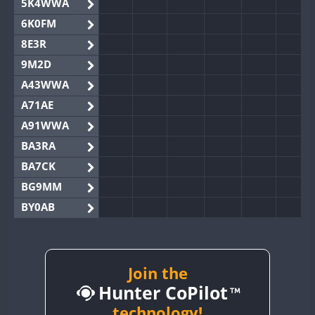
5K4WWA
6K0FM
8E3R
9M2D
A43WWA
A71AE
A91WWA
BA3RA
BA7CK
BG9MM
BY0AB
BY1RX
BY2AA
BY4DX
Join the
Hunter CoPilot
BY5HB
BY6SX
technology!