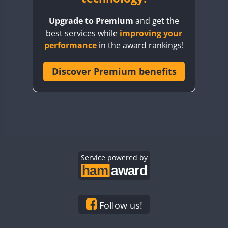
BY8GA
Upgrade to Premium
and get the
CQ3WWA
best services while
improving your
CQ7WWA
performance
in the award rankings!
CQ8WWA
CR5WWA
Discover Premium benefits
CR6WWA
DA0WWA
E7W
EG1WWA
EG2WWA
EG3WWA
Service powered by
EG4WWA
EG5WWA
EG6WWA
Follow us!
EG7WWA