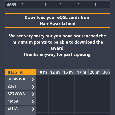
4659
2
1
1
1
1
Download your eQSL cards from
HamAward.cloud
We are very sorry but you have not reached the
minimum points to be able to download the
award.
Thanks anyway for participating!
JH3GFA
10 m
12 m
15 m
17 m
20 m
30 m
3B8WWA
3Z6I
3Z7WWA
4M5A
4U1A