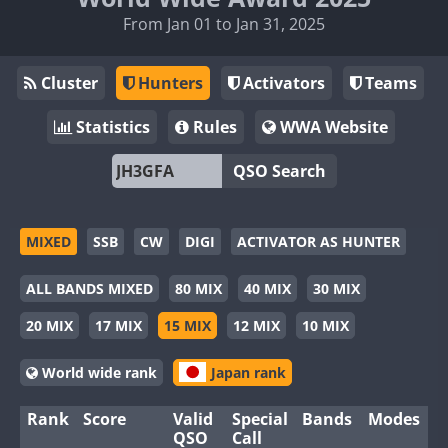
From Jan 01 to Jan 31, 2025
Cluster
Hunters
Activators
Teams
Statistics
Rules
WWA Website
QSO Search
MIXED
SSB
CW
DIGI
ACTIVATOR AS HUNTER
ALL BANDS MIXED
80 MIX
40 MIX
30 MIX
20 MIX
17 MIX
15 MIX
12 MIX
10 MIX
World wide rank
Japan rank
Rank
Score
Valid
Special
Bands
Modes
QSO
Call