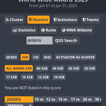
From Jan 01 to Jan 31, 2025
Cluster
Hunters
Activators
Teams
Statistics
Rules
WWA Website
QSO Search
MIXED
SSB
CW
DIGI
ACTIVATOR AS HUNTER
ALL BANDS SSB
80 SSB
40 SSB
30 SSB
20 SSB
17 SSB
15 SSB
12 SSB
10 SSB
You are NOT listed in this score
JH3GFA
10 m
12 m
15 m
17 m
20 m
30 m
3B8WWA