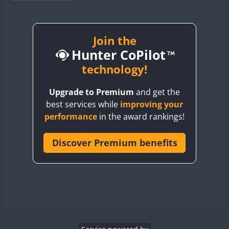
BY1RX
BY2AA
BY4DX
Join the
Hunter CoPilot
BY5HB
BY6SX
technology!
BY8GA
Upgrade to Premium
and get the
CQ3WWA
best services while
improving your
CQ7WWA
performance
in the award rankings!
CQ8WWA
CR5WWA
Discover Premium benefits
CR6WWA
DA0WWA
E7W
EG1WWA
EG2WWA