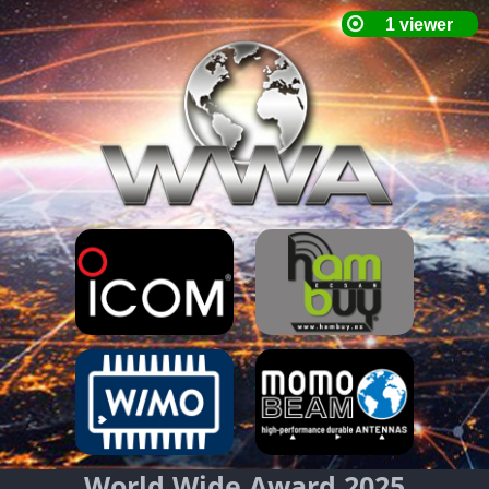
World Wide Award 2025