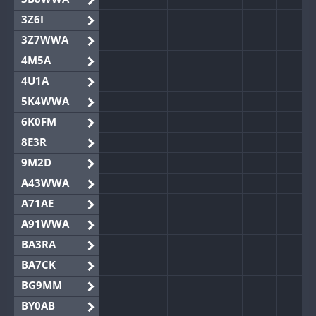
3Z6I
3Z7WWA
4M5A
4U1A
5K4WWA
6K0FM
8E3R
9M2D
A43WWA
A71AE
A91WWA
BA3RA
BA7CK
BG9MM
BY0AB