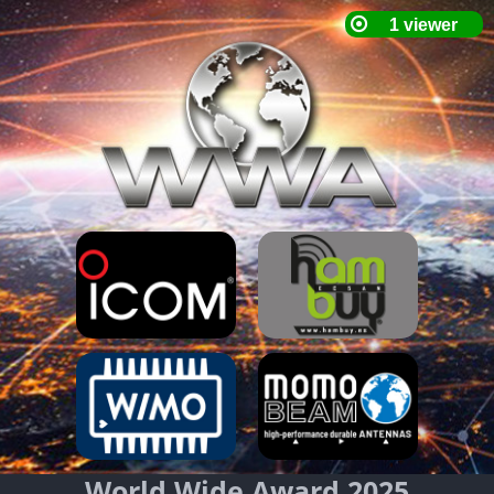
World Wide Award 2025