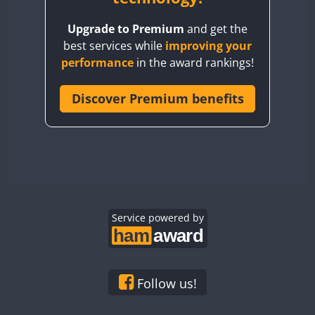
BY8GA
Upgrade to Premium
and get the
CQ3WWA
best services while
improving your
CQ7WWA
performance
in the award rankings!
CQ8WWA
CR5WWA
Discover Premium benefits
CR6WWA
DA0WWA
E7W
EG1WWA
EG2WWA
EG3WWA
Service powered by
EG4WWA
EG5WWA
EG6WWA
Follow us!
EG7WWA