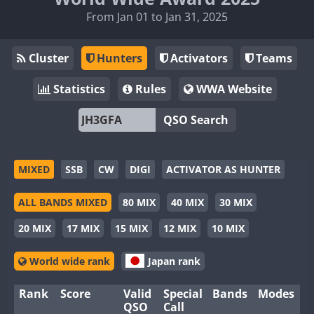
From Jan 01 to Jan 31, 2025
Cluster
Hunters
Activators
Teams
Statistics
Rules
WWA Website
QSO Search
MIXED
SSB
CW
DIGI
ACTIVATOR AS HUNTER
ALL BANDS MIXED
80 MIX
40 MIX
30 MIX
20 MIX
17 MIX
15 MIX
12 MIX
10 MIX
World wide rank
Japan rank
Rank
Score
Valid
Special
Bands
Modes
QSO
Call