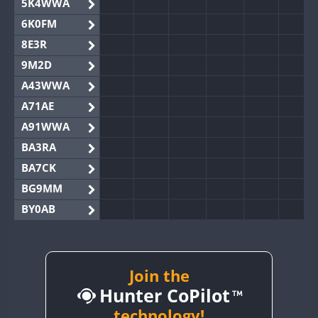
5K4WWA
6K0FM
8E3R
9M2D
A43WWA
A71AE
A91WWA
BA3RA
BA7CK
BG9MM
BY0AB
BY1RX
BY2AA
BY4DX
Join the
Hunter CoPilot
BY5HB
BY6SX
technology!