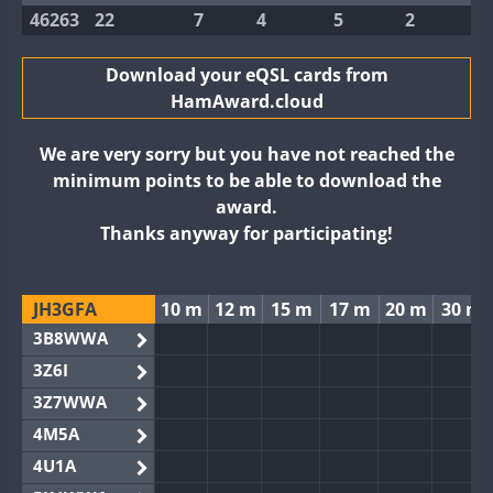
46263
22
7
4
5
2
Download your eQSL cards from
HamAward.cloud
We are very sorry but you have not reached the
minimum points to be able to download the
award.
Thanks anyway for participating!
JH3GFA
10 m
12 m
15 m
17 m
20 m
30 m
3B8WWA
3Z6I
3Z7WWA
4M5A
4U1A