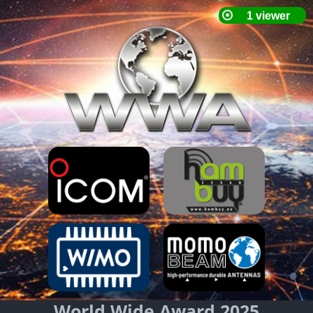
World Wide Award 2025