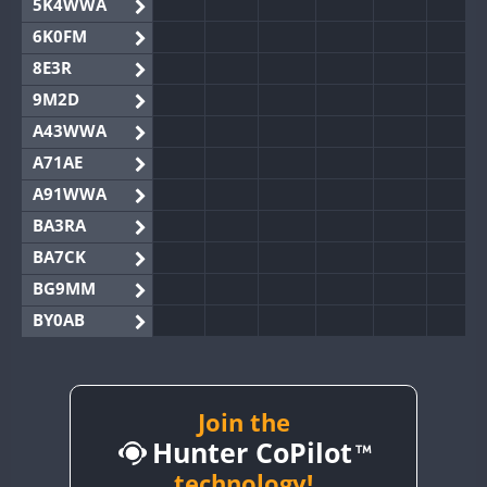
5K4WWA
6K0FM
8E3R
9M2D
A43WWA
A71AE
A91WWA
BA3RA
BA7CK
BG9MM
BY0AB
BY1RX
BY2AA
BY4DX
Join the
Hunter CoPilot
BY5HB
BY6SX
technology!