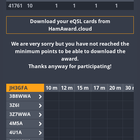
41761
10
1
1
1
1
Download your eQSL cards from
HamAward.cloud
We are very sorry but you have not reached the
minimum points to be able to download the
award.
Thanks anyway for participating!
JH3GFA
10 m
12 m
15 m
17 m
20 m
30 m
3B8WWA
3Z6I
3Z7WWA
4M5A
4U1A