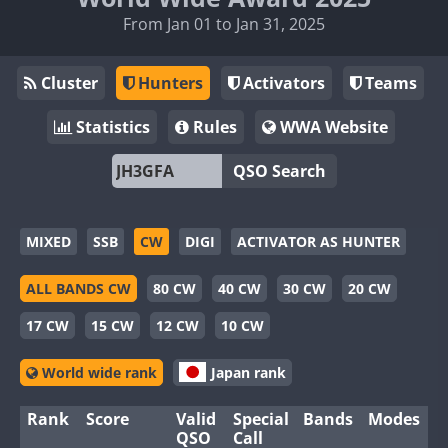
From Jan 01 to Jan 31, 2025
Cluster
Hunters
Activators
Teams
Statistics
Rules
WWA Website
QSO Search
MIXED
SSB
CW
DIGI
ACTIVATOR AS HUNTER
ALL BANDS CW
80 CW
40 CW
30 CW
20 CW
17 CW
15 CW
12 CW
10 CW
World wide rank
Japan rank
Rank
Score
Valid
Special
Bands
Modes
QSO
Call