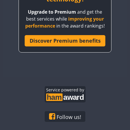
BY8GA
Upgrade to Premium
and get the
CQ3WWA
best services while
improving your
CQ7WWA
performance
in the award rankings!
CQ8WWA
CR5WWA
Discover Premium benefits
CR6WWA
DA0WWA
E7W
EG1WWA
EG2WWA
EG3WWA
Service powered by
EG4WWA
EG5WWA
EG6WWA
Follow us!
EG7WWA