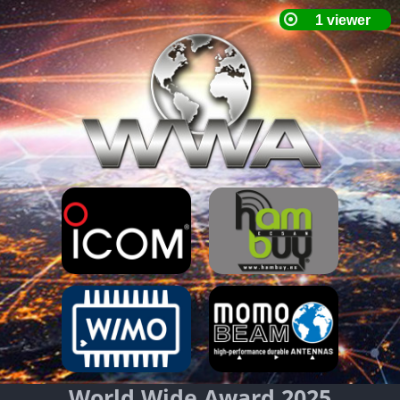
World Wide Award 2025