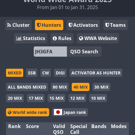
From Jan 01 to Jan 31, 2025
Cluster
Hunters
Activators
Teams
Statistics
Rules
WWA Website
QSO Search
MIXED
SSB
CW
DIGI
ACTIVATOR AS HUNTER
ALL BANDS MIXED
80 MIX
40 MIX
30 MIX
20 MIX
17 MIX
15 MIX
12 MIX
10 MIX
World wide rank
Japan rank
Rank
Score
Valid
Special
Bands
Modes
QSO
Call