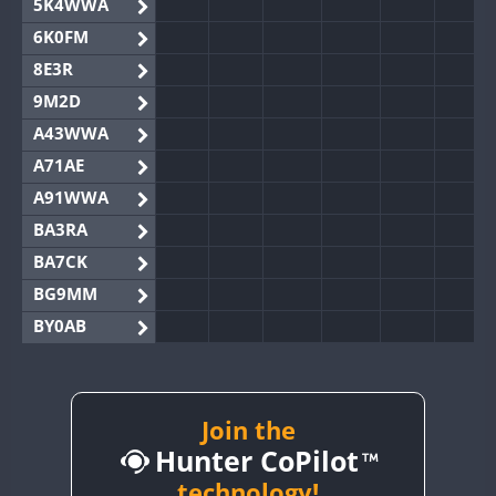
5K4WWA
6K0FM
8E3R
9M2D
A43WWA
A71AE
A91WWA
BA3RA
BA7CK
BG9MM
BY0AB
BY1RX
BY2AA
BY4DX
Join the
Hunter CoPilot
BY5HB
BY6SX
technology!