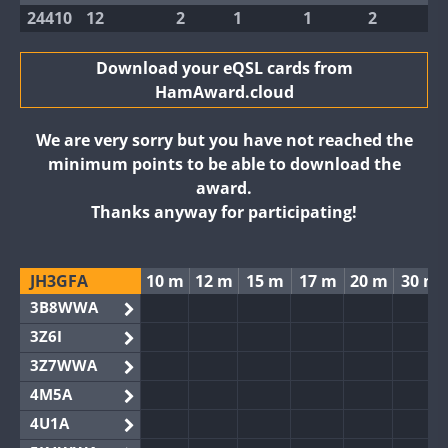
24410
12
2
1
1
2
Download your eQSL cards from
HamAward.cloud
We are very sorry but you have not reached the
minimum points to be able to download the
award.
Thanks anyway for participating!
JH3GFA
10 m
12 m
15 m
17 m
20 m
30 m
3B8WWA
3Z6I
3Z7WWA
4M5A
4U1A