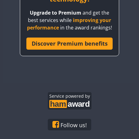
BY8GA
Upgrade to Premium
and get the
CQ3WWA
best services while
improving your
CQ7WWA
performance
in the award rankings!
CQ8WWA
CR5WWA
Discover Premium benefits
CR6WWA
DA0WWA
E7W
EG1WWA
EG2WWA
EG3WWA
Service powered by
EG4WWA
EG5WWA
EG6WWA
Follow us!
EG7WWA