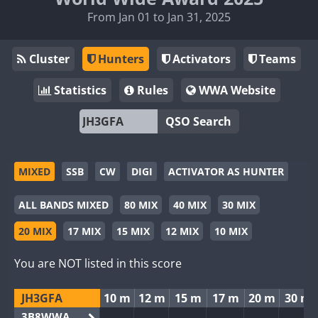
From Jan 01 to Jan 31, 2025
Cluster
Hunters
Activators
Teams
Statistics
Rules
WWA Website
QSO Search
MIXED
SSB
CW
DIGI
ACTIVATOR AS HUNTER
ALL BANDS MIXED
80 MIX
40 MIX
30 MIX
20 MIX
17 MIX
15 MIX
12 MIX
10 MIX
You are NOT listed in this score
JH3GFA
10 m
12 m
15 m
17 m
20 m
30 m
3B8WWA