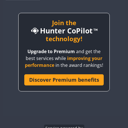
BY1RX
BY2AA
BY4DX
Join the
Hunter CoPilot
BY5HB
BY6SX
technology!
BY8GA
Upgrade to Premium
and get the
CQ3WWA
best services while
improving your
CQ7WWA
performance
in the award rankings!
CQ8WWA
CR5WWA
Discover Premium benefits
CR6WWA
DA0WWA
E7W
EG1WWA
EG2WWA