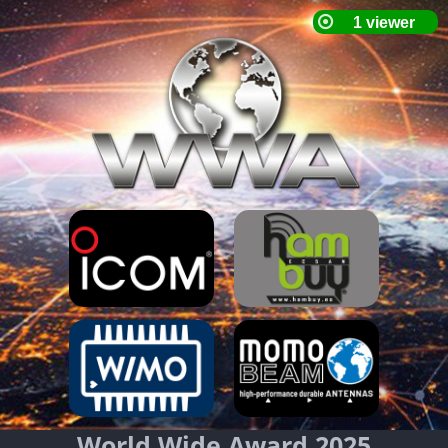
World Wide Award 2025