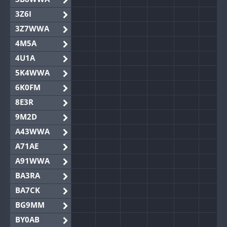
3Z6I
3Z7WWA
4M5A
4U1A
5K4WWA
6K0FM
8E3R
9M2D
A43WWA
A71AE
A91WWA
BA3RA
BA7CK
BG9MM
BY0AB