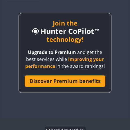
BY1RX
BY2AA
BY4DX
Join the
Hunter CoPilot
BY5HB
BY6SX
technology!
BY8GA
Upgrade to Premium
and get the
CQ3WWA
best services while
improving your
CQ7WWA
performance
in the award rankings!
CQ8WWA
CR5WWA
Discover Premium benefits
CR6WWA
DA0WWA
E7W
EG1WWA
EG2WWA