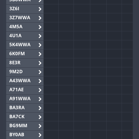
3Z6I
3Z7WWA
4M5A
4U1A
5K4WWA
6K0FM
8E3R
9M2D
A43WWA
A71AE
A91WWA
BA3RA
BA7CK
BG9MM
BY0AB