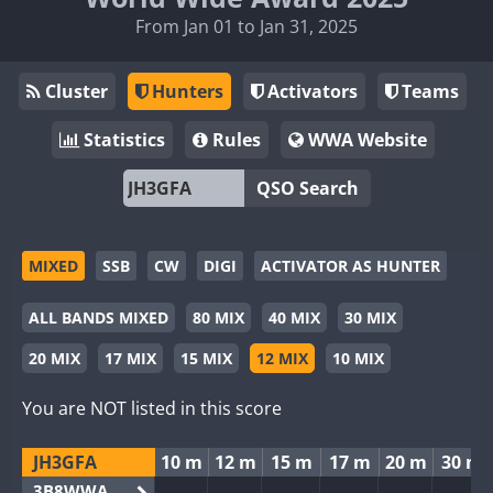
From Jan 01 to Jan 31, 2025
Cluster
Hunters
Activators
Teams
Statistics
Rules
WWA Website
QSO Search
MIXED
SSB
CW
DIGI
ACTIVATOR AS HUNTER
ALL BANDS MIXED
80 MIX
40 MIX
30 MIX
20 MIX
17 MIX
15 MIX
12 MIX
10 MIX
You are NOT listed in this score
JH3GFA
10 m
12 m
15 m
17 m
20 m
30 m
3B8WWA