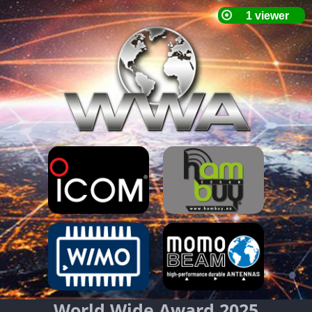
World Wide Award 2025