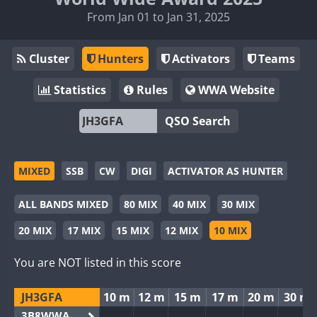
From Jan 01 to Jan 31, 2025
Cluster
Hunters
Activators
Teams
Statistics
Rules
WWA Website
QSO Search
MIXED
SSB
CW
DIGI
ACTIVATOR AS HUNTER
ALL BANDS MIXED
80 MIX
40 MIX
30 MIX
20 MIX
17 MIX
15 MIX
12 MIX
10 MIX
You are NOT listed in this score
JH3GFA
10 m
12 m
15 m
17 m
20 m
30 m
3B8WWA