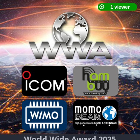
World Wide Award 2025