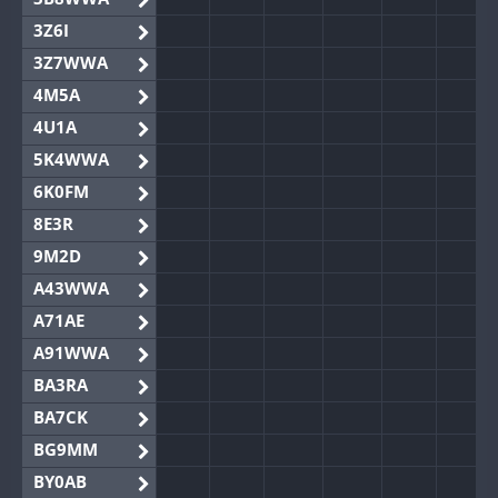
3Z6I
3Z7WWA
4M5A
4U1A
5K4WWA
6K0FM
8E3R
9M2D
A43WWA
A71AE
A91WWA
BA3RA
BA7CK
BG9MM
BY0AB