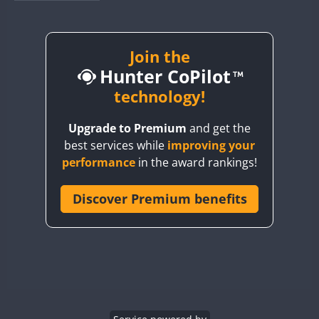
BY1RX
BY2AA
BY4DX
Join the
Hunter CoPilot
BY5HB
BY6SX
technology!
BY8GA
Upgrade to Premium
and get the
CQ3WWA
best services while
improving your
CQ7WWA
performance
in the award rankings!
CQ8WWA
CR5WWA
Discover Premium benefits
CR6WWA
DA0WWA
E7W
EG1WWA
EG2WWA