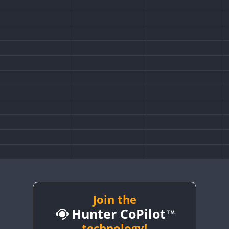
Join the
Hunter CoPilot
technology!