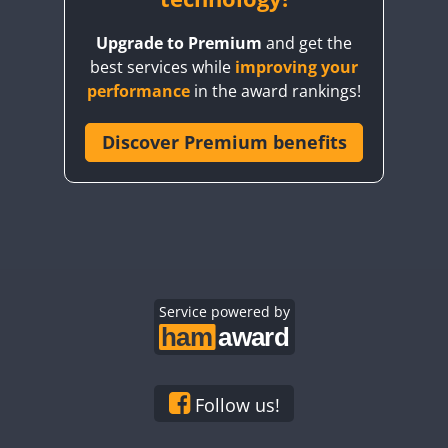
Upgrade to Premium
and get the
best services while
improving your
performance
in the award rankings!
Discover Premium benefits
Service powered by
Follow us!