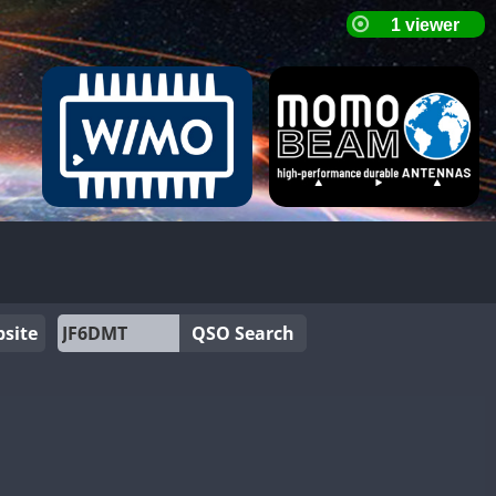
site
QSO Search