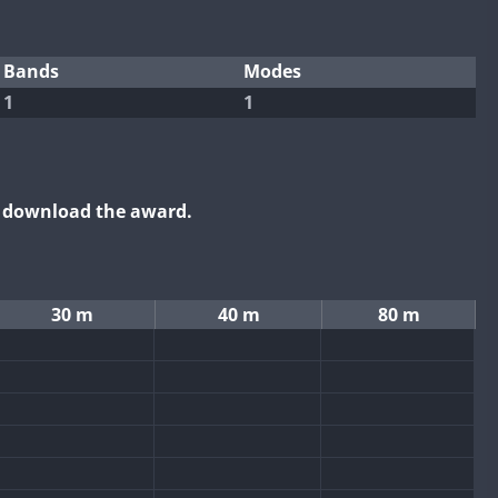
Bands
Modes
1
1
o download the award.
30 m
40 m
80 m