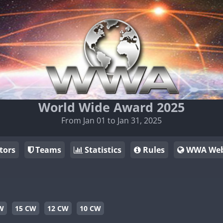
World Wide Award 2025
From Jan 01 to Jan 31, 2025
tors
Teams
Statistics
Rules
WWA Web
W
15 CW
12 CW
10 CW