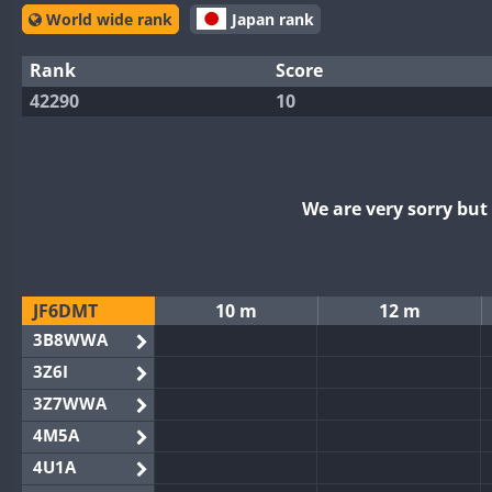
World wide rank
Japan rank
Rank
Score
42290
10
We are very sorry bu
JF6DMT
10 m
12 m
3B8WWA
3Z6I
3Z7WWA
4M5A
4U1A