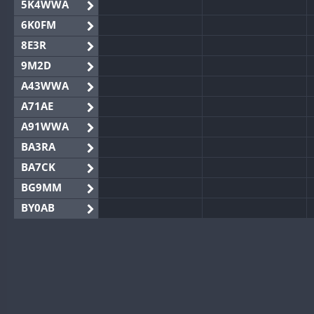
5K4WWA
6K0FM
8E3R
9M2D
A43WWA
A71AE
A91WWA
BA3RA
BA7CK
BG9MM
BY0AB
BY1RX
BY2AA
BY4DX
BY5HB
BY6SX