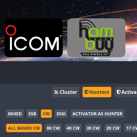
Cluster
Hunters
Activa
MIXED
SSB
CW
DIGI
ACTIVATOR AS HUNTER
ALL BANDS CW
80 CW
40 CW
30 CW
20 CW
17 C