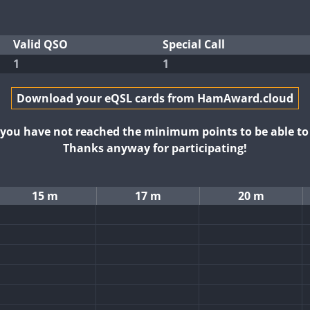
Valid QSO
Special Call
1
1
Download your eQSL cards from HamAward.cloud
t you have not reached the minimum points to be able t
Thanks anyway for participating!
15 m
17 m
20 m