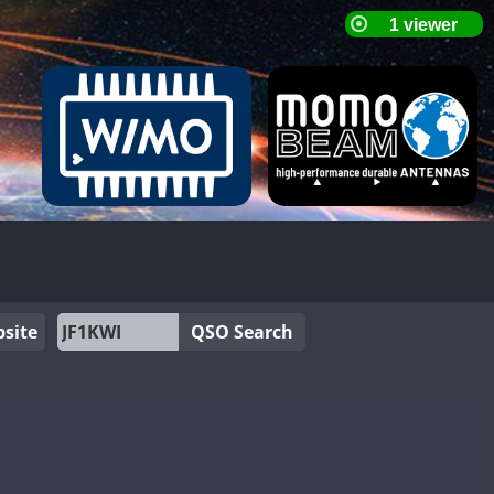
site
QSO Search