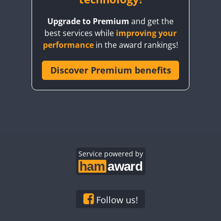
FT4
FT8
FT8
FT4
FT8
Upgrade to Premium
and get the
best services while
improving your
performance
in the award rankings!
Discover Premium benefits
FT4
FT4
Service powered by
Follow us!