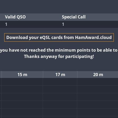
Valid QSO
Special Call
1
1
Download your eQSL cards from HamAward.cloud
t you have not reached the minimum points to be able t
Thanks anyway for participating!
15 m
17 m
20 m