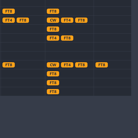
FT8
FT8
FT4
FT8
CW
FT4
FT8
FT8
FT4
FT8
FT8
CW
FT4
FT8
FT8
FT8
FT8
FT8
FT8
CW
FT8
FT8
CW
FT8
CW
FT4
FT8
FT8
CW
FT8
CW
FT8
FT8
FT8
FT8