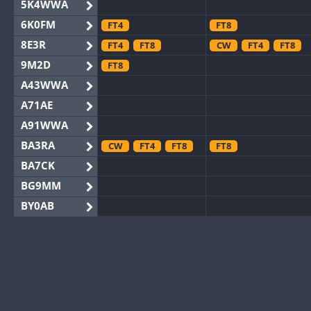
5K4WWA
6K0FM
FT4
FT8
8E3R
FT4
FT8
CW
FT4
FT8
9M2D
FT8
A43WWA
A71AE
A91WWA
BA3RA
CW
FT4
FT8
FT8
BA7CK
BG9MM
BY0AB
BY1RX
FT8
FT8
BY2AA
FT8
FT8
BY4DX
FT4
FT8
FT4
FT8
BY5HB
CW
BY6SX
FT4
FT8