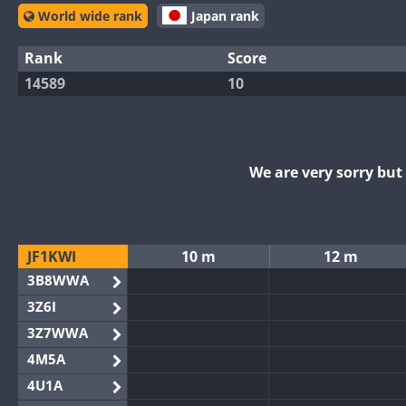
World wide rank
Japan rank
Rank
Score
14589
10
We are very sorry bu
JF1KWI
10 m
12 m
3B8WWA
3Z6I
3Z7WWA
4M5A
4U1A