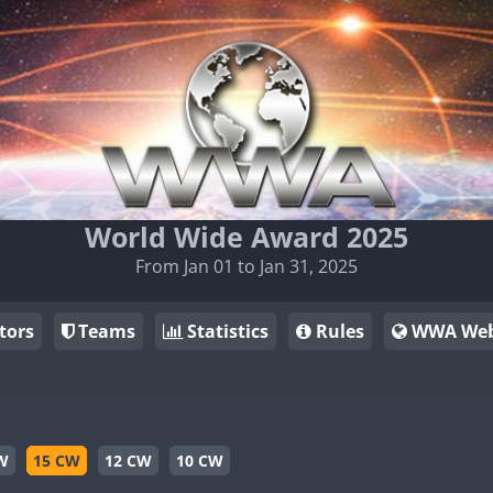
World Wide Award 2025
From Jan 01 to Jan 31, 2025
tors
Teams
Statistics
Rules
WWA Web
W
15 CW
12 CW
10 CW