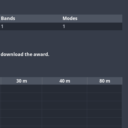
Bands
Modes
1
1
o download the award.
30 m
40 m
80 m