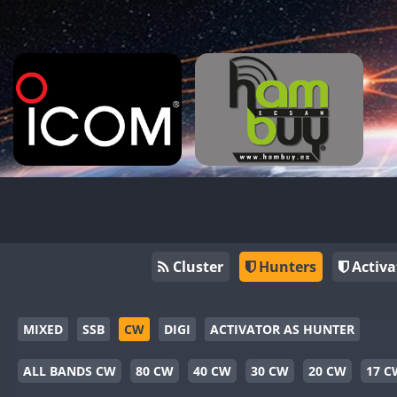
Cluster
Hunters
Activa
MIXED
SSB
CW
DIGI
ACTIVATOR AS HUNTER
ALL BANDS CW
80 CW
40 CW
30 CW
20 CW
17 C