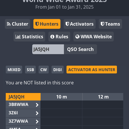
From Jan 01 to Jan 31, 2025
Cluster
Hunters
Activators
Teams
Statistics
Rules
WWA Website
QSO Search
MIXED
SSB
CW
DIGI
ACTIVATOR AS HUNTER
You are NOT listed in this score
JA5JQH
10 m
12 m
3B8WWA
3Z6I
3Z7WWA