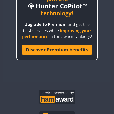
Hunter CoPilot
BY5HB
CW
CW
BY6SX
technology!
CW
FT8
CW
FT8
BY8GA
CW
FT4
FT8
CW
FT8
Upgrade to Premium
and get the
CQ3WWA
best services while
improving your
CQ7WWA
FT4
performance
in the award rankings!
CQ8WWA
CR5WWA
Discover Premium benefits
CR6WWA
DA0WWA
CW
CW
E7W
FT4
FT8
FT4
FT8
EG1WWA
EG2WWA
EG3WWA
Service powered by
EG4WWA
EG5WWA