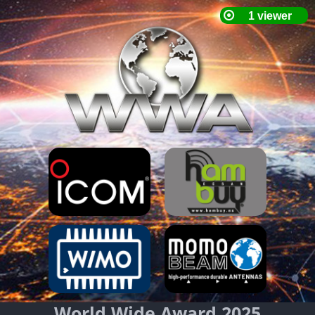
World Wide Award 2025