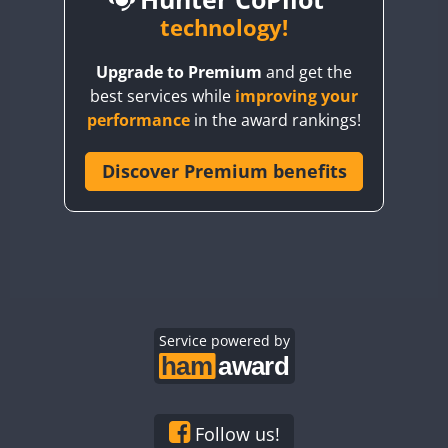
BY6SX
technology!
CW
FT8
CW
FT8
BY8GA
CW
FT4
FT8
CW
FT8
Upgrade to Premium
and get the
CQ3WWA
best services while
improving your
CQ7WWA
FT4
performance
in the award rankings!
CQ8WWA
CR5WWA
Discover Premium benefits
CR6WWA
DA0WWA
CW
CW
E7W
FT4
FT8
FT4
FT8
EG1WWA
EG2WWA
EG3WWA
Service powered by
EG4WWA
EG5WWA
EG6WWA
Follow us!