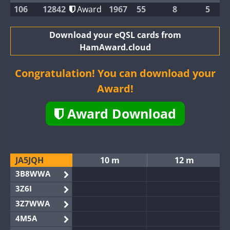
106
12842
Award
1967
55
8
5
Download your eQSL cards from
HamAward.cloud
Congratulation! You can download your
Award!
Award Download
JA5JQH
10 m
12 m
3B8WWA
3Z6I
3Z7WWA
4M5A