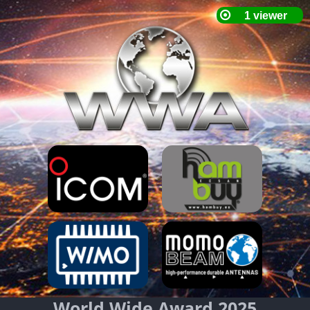
World Wide Award 2025