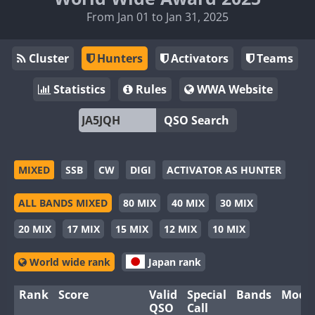
From Jan 01 to Jan 31, 2025
Cluster
Hunters
Activators
Teams
Statistics
Rules
WWA Website
QSO Search
MIXED
SSB
CW
DIGI
ACTIVATOR AS HUNTER
ALL BANDS MIXED
80 MIX
40 MIX
30 MIX
20 MIX
17 MIX
15 MIX
12 MIX
10 MIX
World wide rank
Japan rank
Rank
Score
Valid
Special
Bands
Mode
QSO
Call