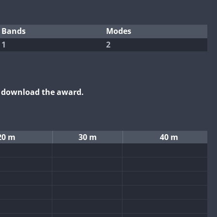
Bands
Modes
1
2
o download the award.
20 m
30 m
40 m