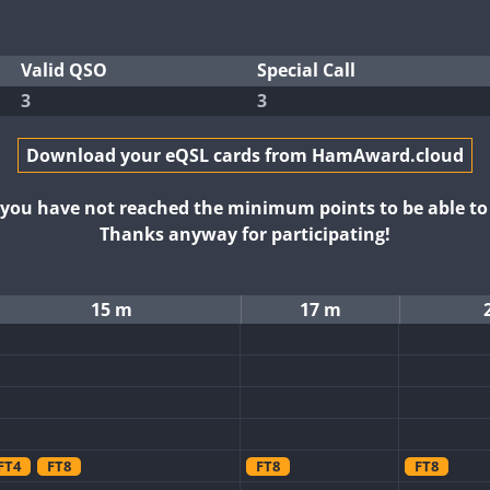
Valid QSO
Special Call
3
3
Download your eQSL cards from HamAward.cloud
t you have not reached the minimum points to be able t
Thanks anyway for participating!
15 m
17 m
FT4
FT8
FT8
FT8