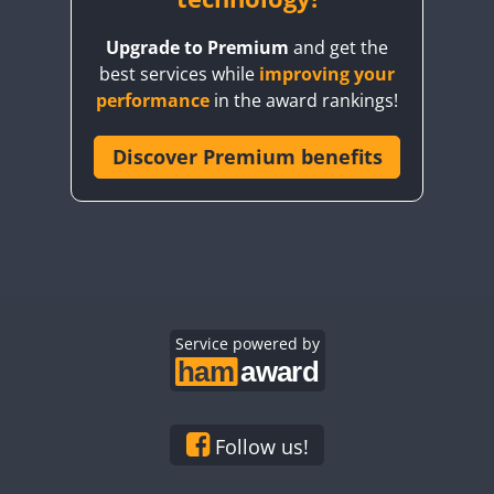
CW
FT4
FT8
SSB
CW
FT4
FT8
CW
FT4
Upgrade to Premium
and get the
FT4
best services while
improving your
FT4
FT4
CW
performance
in the award rankings!
FT4
Discover Premium benefits
FT4
FT8
CW
CW
CW
FT4
CW
FT4
FT8
CW
FT8
FT4
Service powered by
CW
FT8
CW
CW
CW
FT8
CW
CW
FT4
CW
Follow us!