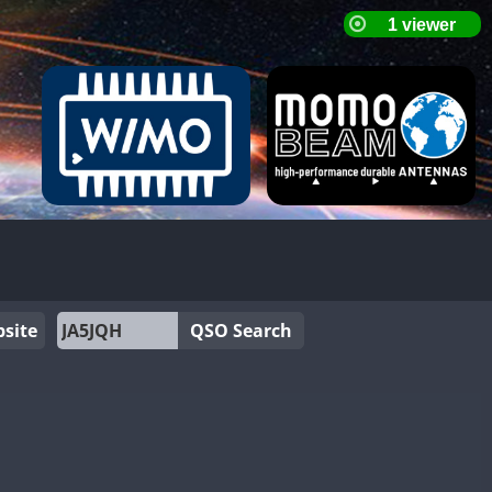
site
QSO Search