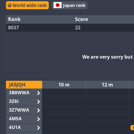
World wide rank
Japan rank
Rank
Score
8037
22
We are very sorry bu
JA5JQH
10 m
12 m
3B8WWA
3Z6I
3Z7WWA
4M5A
4U1A