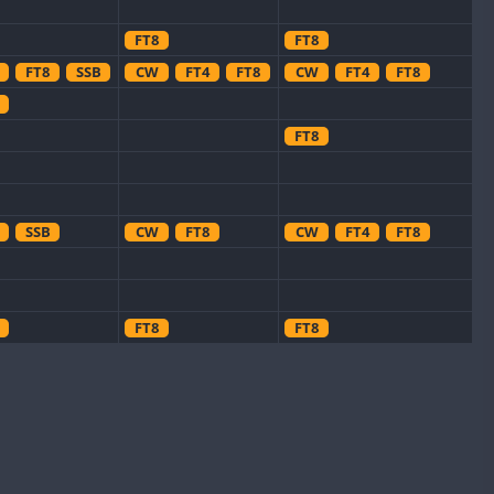
FT8
FT8
FT8
SSB
CW
FT4
FT8
CW
FT4
FT8
FT8
SSB
CW
FT8
CW
FT4
FT8
FT8
FT8
CW
FT8
CW
FT8
SSB
CW
FT8
CW
FT8
RTTY
SSB
CW
FT8
CW
FT4
FT8
RTTY
SSB
CW
CW
FT8
FT8
CW
FT4
FT8