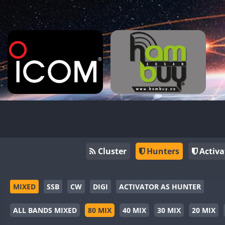
Cluster
Hunters
Activa
MIXED
SSB
CW
DIGI
ACTIVATOR AS HUNTER
ALL BANDS MIXED
80 MIX
40 MIX
30 MIX
20 MIX