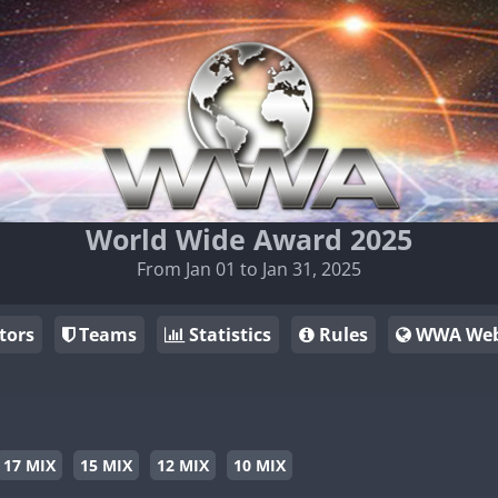
World Wide Award 2025
From Jan 01 to Jan 31, 2025
tors
Teams
Statistics
Rules
WWA Web
17 MIX
15 MIX
12 MIX
10 MIX