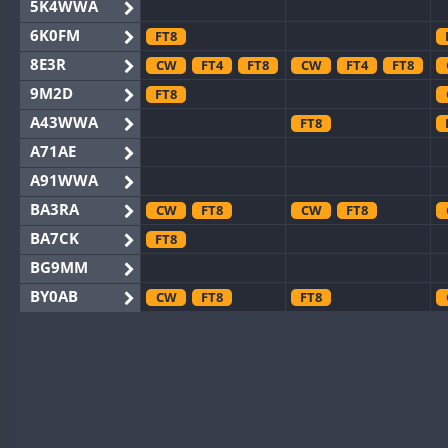
5K4WWA
6K0FM
FT8
8E3R
CW
FT4
FT8
CW
FT4
FT8
9M2D
FT8
A43WWA
FT8
A71AE
A91WWA
BA3RA
CW
FT8
CW
FT8
BA7CK
FT8
BG9MM
BY0AB
CW
FT8
FT8
BY1RX
CW
FT4
FT8
CW
FT8
BY2AA
CW
FT8
CW
FT8
BY4DX
CW
FT8
CW
FT4
FT8
BY5HB
CW
CW
BY6SX
CW
FT8
CW
FT8