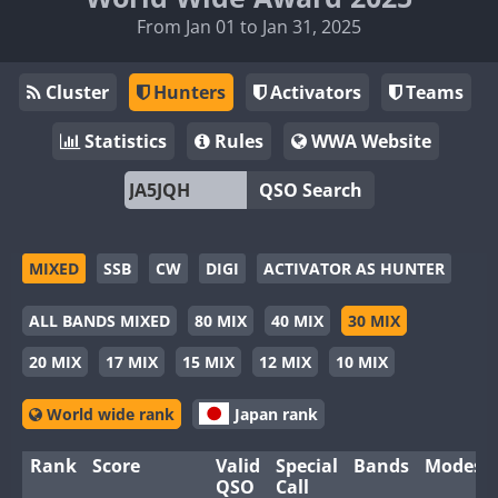
From Jan 01 to Jan 31, 2025
Cluster
Hunters
Activators
Teams
Statistics
Rules
WWA Website
QSO Search
MIXED
SSB
CW
DIGI
ACTIVATOR AS HUNTER
ALL BANDS MIXED
80 MIX
40 MIX
30 MIX
20 MIX
17 MIX
15 MIX
12 MIX
10 MIX
World wide rank
Japan rank
Rank
Score
Valid
Special
Bands
Modes
QSO
Call