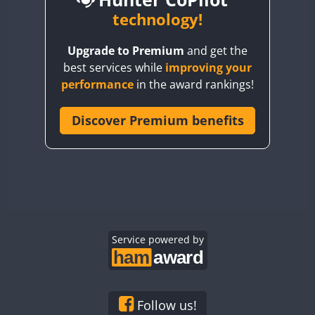
BY6SX
technology!
CW
FT8
CW
FT8
BY8GA
CW
FT4
FT8
CW
FT8
Upgrade to Premium
and get the
CQ3WWA
best services while
improving your
CQ7WWA
FT4
performance
in the award rankings!
CQ8WWA
CR5WWA
Discover Premium benefits
CR6WWA
DA0WWA
CW
CW
E7W
FT4
FT8
FT4
FT8
EG1WWA
EG2WWA
EG3WWA
Service powered by
EG4WWA
EG5WWA
EG6WWA
Follow us!