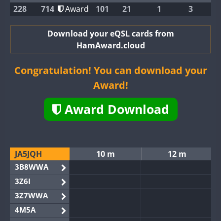
228
714
Award
101
21
1
3
Download your eQSL cards from
HamAward.cloud
Congratulation! You can download your
Award!
Award Download
JA5JQH
10 m
12 m
3B8WWA
3Z6I
3Z7WWA
4M5A