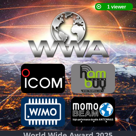
World Wide Award 2025