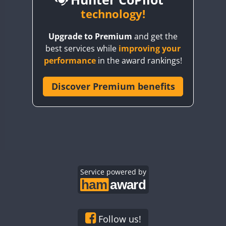
BY6SX
technology!
CW
FT8
CW
FT8
BY8GA
CW
FT4
FT8
CW
FT8
Upgrade to Premium
and get the
CQ3WWA
best services while
improving your
CQ7WWA
FT4
performance
in the award rankings!
CQ8WWA
CR5WWA
Discover Premium benefits
CR6WWA
DA0WWA
CW
CW
E7W
FT4
FT8
FT4
FT8
EG1WWA
EG2WWA
EG3WWA
Service powered by
EG4WWA
EG5WWA
EG6WWA
Follow us!