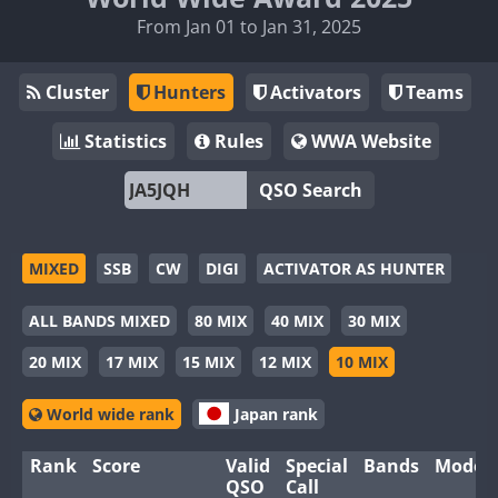
From Jan 01 to Jan 31, 2025
Cluster
Hunters
Activators
Teams
Statistics
Rules
WWA Website
QSO Search
MIXED
SSB
CW
DIGI
ACTIVATOR AS HUNTER
ALL BANDS MIXED
80 MIX
40 MIX
30 MIX
20 MIX
17 MIX
15 MIX
12 MIX
10 MIX
World wide rank
Japan rank
Rank
Score
Valid
Special
Bands
Modes
QSO
Call