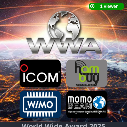
World Wide Award 2025