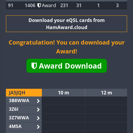
91
1406
Award
231
31
1
3
Download your eQSL cards from
HamAward.cloud
Congratulation! You can download your
Award!
Award Download
JA5JQH
10 m
12 m
3B8WWA
3Z6I
3Z7WWA
4M5A